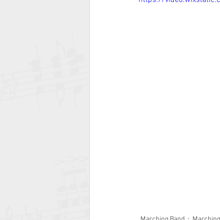
https://video.wixstat
Marching Band
Marchin