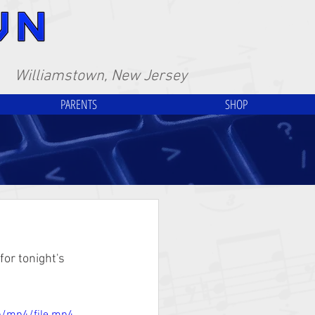
Williamstown, New Jersey
PARENTS
SHOP
or tonight's 