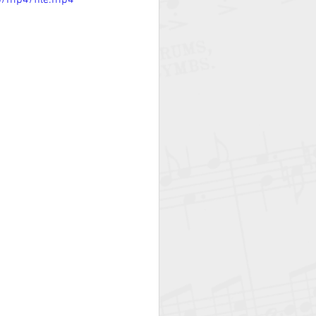
p/mp4/file.mp4