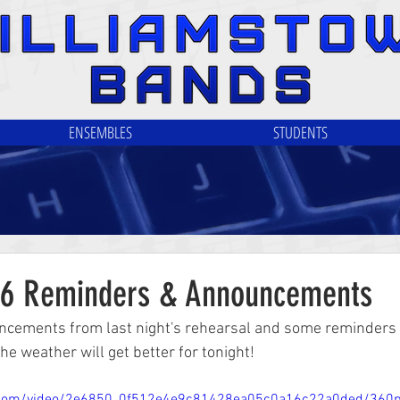
ENSEMBLES
STUDENTS
/6 Reminders & Announcements
cements from last night's rehearsal and some reminders f
he weather will get better for tonight!