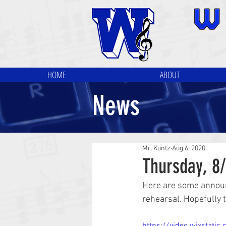
HOME
ABOUT
News
Mr. Kuntz
Aug 6, 2020
Thursday, 8
Here are some announ
rehearsal. Hopefully t