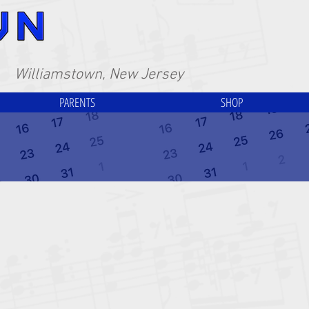
Williamstown, New Jersey
PARENTS
SHOP