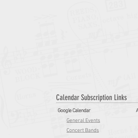
Calendar Subscription Links
Google Calendar
A
General Events
Concert Bands