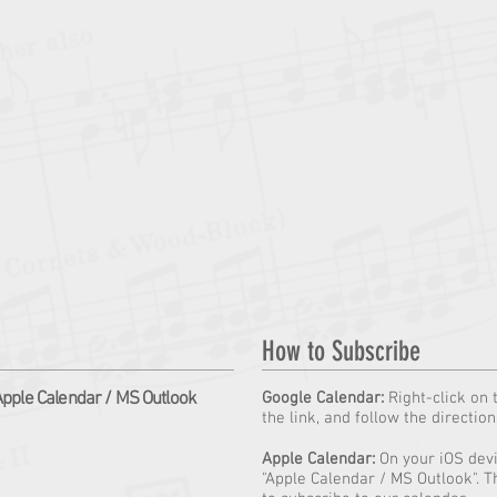
How to Subscribe
pple Calendar / MS Outlook
Google Calendar:
Right-click on 
the link, and follow the directio
Apple Calendar:
On your iOS devic
"Apple Calendar / MS Outlook". T