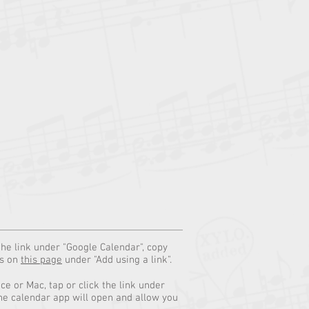
the link under "Google Calendar", copy
ns on
this page
under "Add using a link".
e or Mac, tap or click the link under
he calendar app will open and allow you