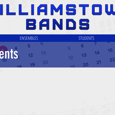
ENSEMBLES
STUDENTS
ents