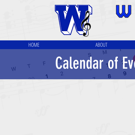
HOME
ABOUT
Calendar of Ev