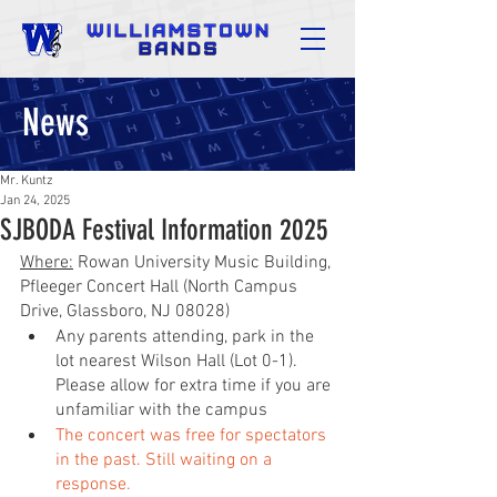
News
Mr. Kuntz
Jan 24, 2025
SJBODA Festival Information 2025
Where:
 Rowan University Music Building, 
Pfleeger Concert Hall (North Campus 
Drive, Glassboro, NJ 08028)
Any parents attending, park in the 
lot nearest Wilson Hall (Lot 0-1). 
Please allow for extra time if you are 
unfamiliar with the campus
The concert was free for spectators 
in the past. Still waiting on a 
response.