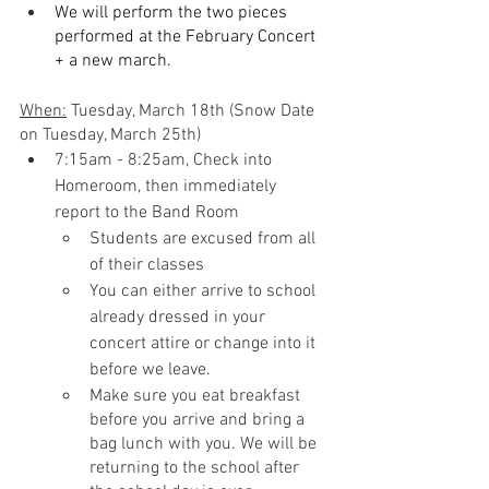
We will perform the two pieces 
performed at the February Concert 
+ a new march.
When:
 Tuesday, March 18th (Snow Date 
on Tuesday, March 25th)
7:15am - 8:25am, Check into 
Homeroom, then immediately 
report to the Band Room
Students are excused from all 
of their classes
You can either arrive to school 
already dressed in your 
concert attire or change into it 
before we leave.
Make sure you eat breakfast 
before you arrive and bring a 
bag lunch with you. We will be 
returning to the school after 