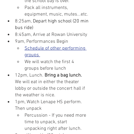
the school day is over.
Pack all instruments, 
equipment, music, mutes...etc.
8:25am, 
Depart high school (20 min 
bus ride)
8:45am, Arrive at Rowan University
9am, Performances Begin
Schedule of other performing 
groups 
We will watch the first 4 
groups before lunch
12pm, Lunch. 
Bring a bag lunch.
We will eat in either the theater 
lobby or outside the concert hall if 
the weather is nice.
1pm, Watch Lenape HS perform. 
Then unpack
Percussion - If you need more 
time to unpack, start 
unpacking right after lunch.