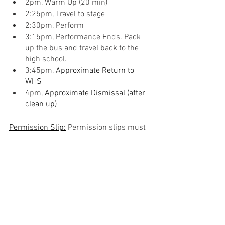
2pm, Warm Up (20 min)
2:25pm, Travel to stage
2:30pm, Perform
3:15pm, Performance Ends. Pack 
up the bus and travel back to the 
high school.
3:45pm, 
Approximate Return to 
WHS
4pm, 
Approximate Dismissal (after 
clean up)
Permission Slip:
 Permission slips must 
be filled out and signed by parents and 
returned to Mr. Kuntz no later than . A 
paper copy will be sent home.
https://docs.google.com/document/d/1
EBtnIRBuSlpBW_QaqGofLNgO8PbtkFpEtI
23CAjTATw/edit?usp=sharing
Concert Bands