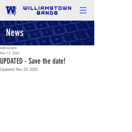
News
sdessaigne
Nov 13, 2020
UPDATED - Save the date!
Updated:
Nov 25, 2020