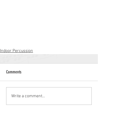
Indoor Percussion
Comments
Write a comment...
Williamstown High School
700 N. Tuckahoe Rd.
Williamstown, NJ 08094