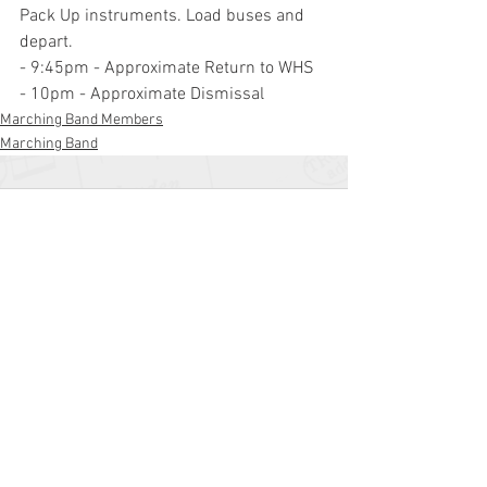
Pack Up instruments. Load buses and 
depart.
- 9:45pm - Approximate Return to WHS
- 10pm - Approximate Dismissal
Marching Band Members
Marching Band
Comments
Write a comment...
Williamstown High School
700 N. Tuckahoe Rd.
Williamstown, NJ 08094
(856) 262-8200
whs.monroetwp.k12.nj.us