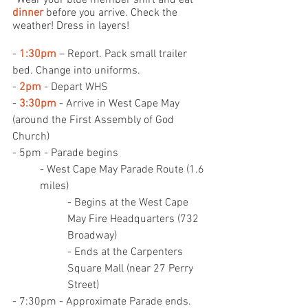
*Wear your blue member shirt and eat 
dinner
 before you arrive. Check the 
weather! Dress in layers!
- 
1:30pm
 – Report. Pack small trailer 
bed. Change into uniforms.
- 
2pm
 - Depart WHS
- 
3:30pm
 - Arrive in West Cape May 
(around the First Assembly of God 
Church)
- 5pm - Parade begins
- West Cape May Parade Route (1.6 
miles)
- Begins at the West Cape 
May Fire Headquarters (732 
Broadway)
- Ends at the Carpenters 
Square Mall (near 27 Perry 
Street)
- 7:30pm - Approximate Parade ends. 