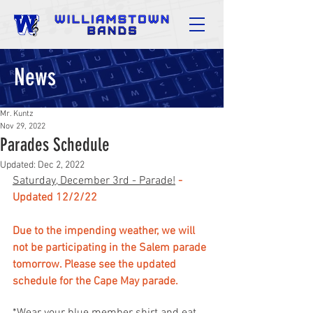
News
Mr. Kuntz
Nov 29, 2022
Parades Schedule
Updated:
Dec 2, 2022
Saturday, December 3rd - Parade!
- 
Updated 12/2/22
Due to the impending weather, we will 
not be participating in the Salem parade 
tomorrow. Please see the updated 
schedule for the Cape May parade.