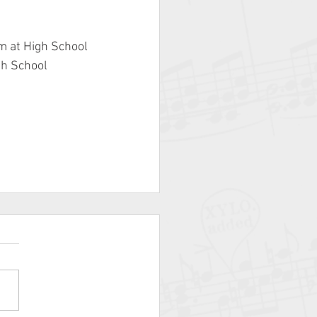
m at High School
gh School