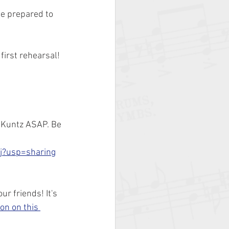
e prepared to 
first rehearsal!
. Kuntz ASAP. Be 
j?usp=sharing
r friends! It's 
on on this 