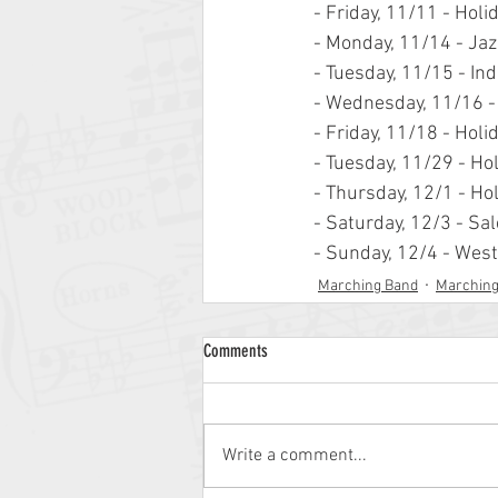
- Friday, 11/11 - Ho
- Monday, 11/14 - Ja
- Tuesday, 11/15 - In
- Wednesday, 11/16 -
- Friday, 11/18 - Ho
- Tuesday, 11/29 - Ho
- Thursday, 12/1 - Ho
- Saturday, 12/3 - S
- Sunday, 12/4 - Wes
Marching Band
Marchin
Comments
Write a comment...