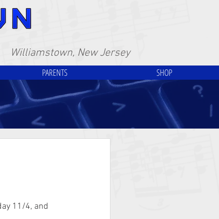
Williamstown, New Jersey
PARENTS
SHOP
day 11/4, and 