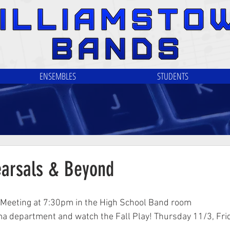
ENSEMBLES
STUDENTS
arsals & Beyond
A Meeting at 7:30pm in the High School Band room
a department and watch the Fall Play! Thursday 11/3, Fri