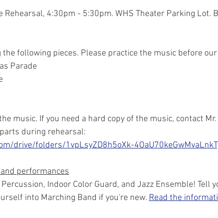
de Rehearsal, 4:30pm - 5:30pm. WHS Theater Parking Lot. B
the following pieces. Please practice the music before our 
mas Parade
e
of the music. If you need a hard copy of the music, contact Mr
 parts during rehearsal: 
e.com/drive/folders/1vpLsyZD8h5oXk-4OaU70keGwMvaLnkT
 and performances
r Percussion, Indoor Color Guard, and Jazz Ensemble! Tell you
urself into Marching Band if you're new. 
Read the informati