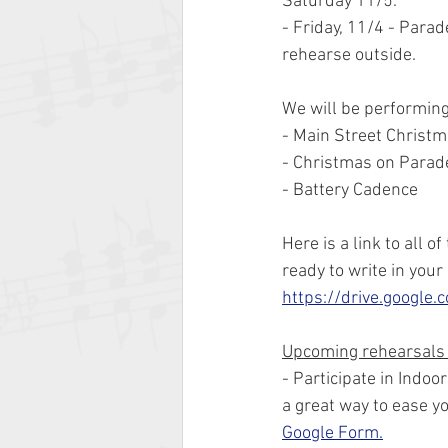
Saturday 11/5.
- Friday, 11/4 - Para
rehearse outside.
We will be performing 
- Main Street Christ
- Christmas on Parad
- Battery Cadence
Here is a link to all 
ready to write in your
https://drive.googl
Upcoming rehearsals
- Participate in Indoo
a great way to ease yo
Google Form.