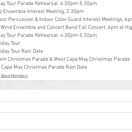
liday Tour Parade Rehearsal. 4:30pm-5:30pm
zz Ensemble Interest Meeting, 2:30pm
door Percussion & Indoor Color Guard Interest Meetings, 6p
 Wind Ensemble and Concert Band Fall Concert, 6pm at Hi
liday Tour Parade Rehearsal. 4:30pm-5:30pm
liday Tour
liday Tour Rain Date
alem Christmas Parade & West Cape May Christmas Parade
t Cape May Christmas Parade Rain Date
g Band Members