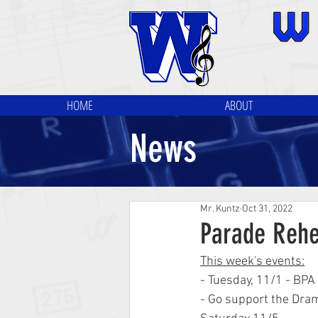
HOME
ABOUT
News
Mr. Kuntz
Oct 31, 2022
Parade Rehe
This week's events:
- Tuesday, 11/1 - BP
- Go support the Dram