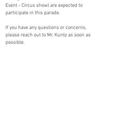
Event - Circus show) are expected to 
participate in this parade.
If you have any questions or concerns, 
please reach out to Mr. Kuntz as soon as 
possible.