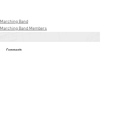
Marching Band
Marching Band Members
Comments
Write a comment...
Williamstown High School
700 N. Tuckahoe Rd.
Williamstown, NJ 08094
(856) 262-8200
whs.monroetwp.k12.nj.us