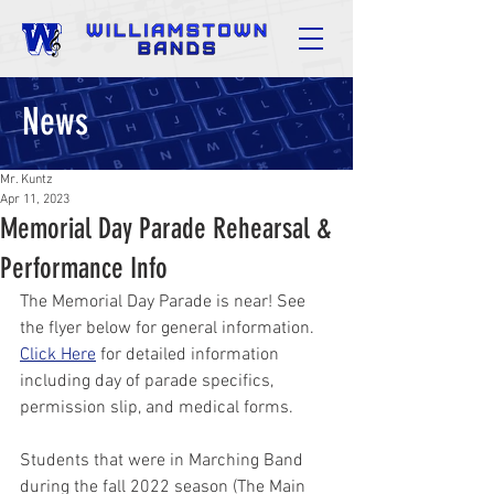
News
Mr. Kuntz
Apr 11, 2023
Memorial Day Parade Rehearsal &
Performance Info
The Memorial Day Parade is near! See 
the flyer below for general information. 
Click Here
 for detailed information 
including day of parade specifics, 
permission slip, and medical forms.
Students that were in Marching Band 
during the fall 2022 season (The Main 