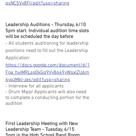
qsNC5Vv8FI/edit?usp=sharing
Leadership Auditions - Thursday, 6/10
5pm start. Individual audition time slots 
will be scheduled the day before
- All students auditioning for leadership 
positions need to fill out the Leadership 
Application:
https://docs.google.com/document/d/1
Fga_hviMRLsg0kGq9Vy8p49yWoxlZU6m
6yqzMkI-zes/edit?usp=sharing
- Interview for all applicants
- Drum Major Applicants will also need 
to complete a conducting portion for the 
audition
First Leadership Meeting with New 
Leadership Team - Tuesday, 6/15
5pm in the High School Band Room