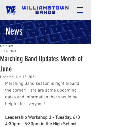
News
Mr. Kuntz
Jun 4, 2021
Marching Band Updates Month of
June
Updated:
Jun 15, 2021
Marching Band season is right around 
the corner! Here are some upcoming 
dates and information that should be 
helpful for everyone!
Leadership Workshop 3 - Tuesday, 6/8
4:30pm - 5:30pm in the High School 