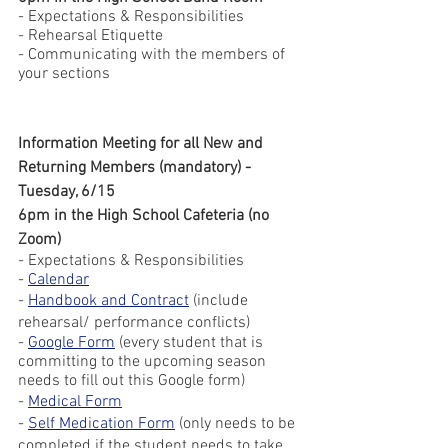
- Expectations & Responsibilities
- Rehearsal Etiquette
- Communicating with the members of 
your sections 
Information Meeting for all New and 
Returning Members (mandatory) - 
Tuesday, 6/15
6pm in the High School Cafeteria (no 
Zoom)
- Expectations & Responsibilities
- 
Calendar
- 
Handbook and Contract
 (include 
rehearsal/ performance conflicts)
- 
Google Form
 (every student that is 
committing to the upcoming season 
needs to fill out this Google form)
- 
Medical Form
- 
Self Medication Form
 (only needs to be 
completed if the student needs to take 