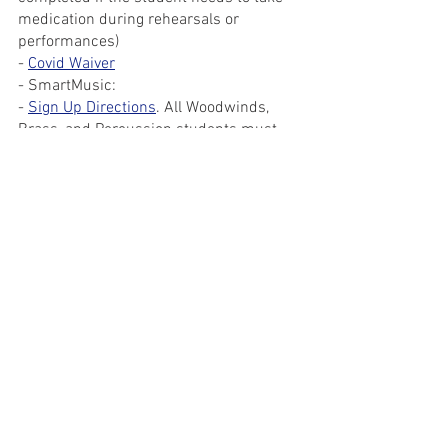
medication during rehearsals or 
performances)
- 
Covid Waiver
- SmartMusic:
- 
Sign Up Directions
. All Woodwinds, 
Brass, and Percussion students must 
sign up for the Marching Band 
SmartMusic classes
- Hand out Warm Ups and Show Music if 
you haven't gotten it yet
- Exchange contact information with 
student leaders
Paperwork Packets will be available for 
students in person on Monday, 6/7. All 
Paperwork is due no later than the first 
rehearsal (Tuesday, 6/29).
Marching Band
Marching Band Members