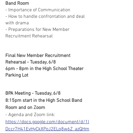
Band Room
- Importance of Communication
- How to handle confrontation and deal 
with drama
- Preparations for New Member 
Recruitment Rehearsal
Final New Member Recruitment 
Rehearsal - Tuesday, 6/8
6pm - 8pm in the High School Theater 
Parking Lot
BPA Meeting - Tuesday, 6/8
8:15pm start in the High School Band 
Room and on Zoom
- Agenda and Zoom link: 
https://docs.google.com/document/d/1l
Dccr7H41EvHyCkXPoJ2ELq8w6Z_azQHm