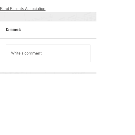
Band Parents Association
Comments
Write a comment...
Williamstown High School
700 N. Tuckahoe Rd.
Williamstown, NJ 08094
(856) 262-8200
whs.monroetwp.k12.nj.us
Site © 2021 Williamstown Band Parents
Association.
Some items © 2021 Monroe Township