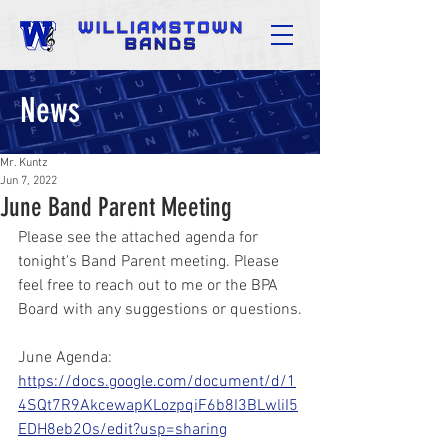
News
Mr. Kuntz
Jun 7, 2022
June Band Parent Meeting
Please see the attached agenda for 
tonight's Band Parent meeting. Please 
feel free to reach out to me or the BPA 
Board with any suggestions or questions.
June Agenda:
https://docs.google.com/document/d/1
4SQt7R9AkcewapKLozpqiF6b8I3BLwliI5
EDH8eb2Os/edit?usp=sharing