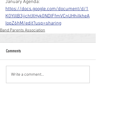
January Agenda: 
https://docs.google.com/document/d/1
K0YlIlB3jjchtXHyk0NDIFfmVCnUHhiIkheA
IopZ6hM/edit?usp=sharing
Band Parents Association
Comments
Write a comment...
Williamstown High School
700 N. Tuckahoe Rd.
Williamstown, NJ 08094
(856) 262-8200
whs.monroetwp.k12.nj.us