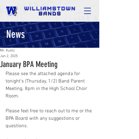
News
Mr. Kuntz
Jan 2, 2025
January BPA Meeting
Please see the attached agenda for 
tonight's (Thursday, 1/2) Band Parent 
Meeting. 8pm in the High School Choir 
Room.
Please feel free to reach out to me or the 
BPA Board with any suggestions or 
questions.