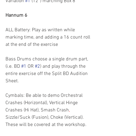
Variation 
#1
 (12”) marching Box 8 
Hannum 6
ALL Battery: Play as written while 
marking time, and adding a 16 count roll 
at the end of the exercise
Bass Drums choose a single drum part, 
(i.e. BD 
#1
 OR 
#2
) and play through the 
entire exercise off the Split BD Audition 
Sheet.
Cymbals: Be able to demo Orchestral 
Crashes (Horizontal), Vertical Hinge 
Crashes (Hi Hat), Smash Crash
, 
Sizzle/Suck (Fusion), Choke (Vertical). 
These will be covered at the workshop.