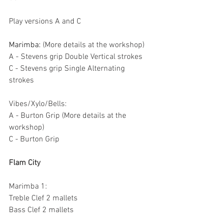
Play versions A and C
Marimba: 
(More details at the workshop)
A - Stevens grip Double Vertical strokes
C - Stevens grip Single Alternating 
strokes
Vibes/Xylo/Bells:
A - Burton Grip (More details at the 
workshop)
C - Burton Grip
Flam City
Marimba 1:
Treble Clef 2 mallets
Bass Clef 2 mallets