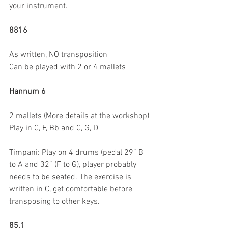
your instrument.
8816
As written, NO transposition
Can be played with 2 or 4 mallets
Hannum 6
2 mallets (More details at the workshop)
Play in C, F, Bb and C, G, D
Timpani: Play on 4 drums (pedal 29” B 
to A and 32” (F to G), player probably 
needs to be seated. The exercise is 
written in C, get comfortable before 
transposing to other keys.
85.1