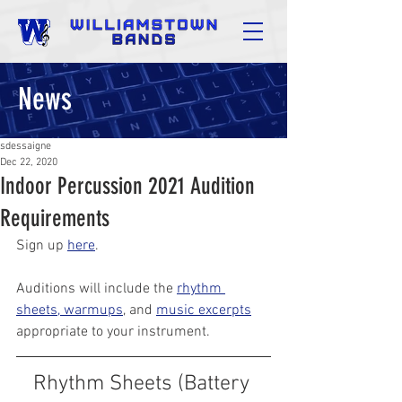
News
sdessaigne
Dec 22, 2020
Indoor Percussion 2021 Audition
Requirements
Sign up 
here
.
Auditions will include the 
rhythm 
sheets, warmups
, and 
music excerpts
appropriate to your instrument.
Rhythm Sheets (Battery 