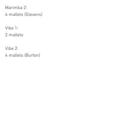
Marimba 2:
4 mallets (Stevens)
Vibe 1:
2 mallets
Vibe 2:
4 mallets (Burton)
Music Excerpts
Battery:
Déjà Vu, Movement 1, Letter B to Letter 
C, 144 bpm
Bass Drums play composite rhythms; 