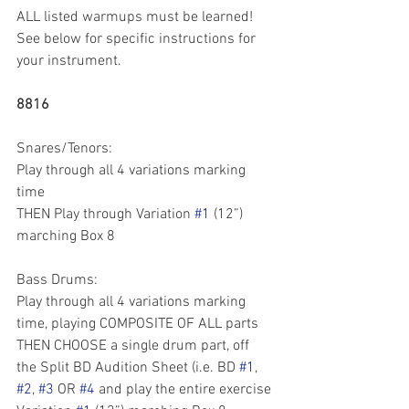
ALL listed warmups must be learned! 
See below for specific instructions for 
your instrument.
8816
Snares/Tenors: 
Play through all 4 variations marking 
time
THEN Play through Variation 
#1
 (12”) 
marching Box 8
Bass Drums:
Play through all 4 variations marking 
time, playing COMPOSITE OF ALL parts
THEN CHOOSE a single drum part, off 
the Split BD Audition Sheet (i.e. BD 
#1
, 
#2
, 
#3
 OR 
#4
 and play the entire exercise 