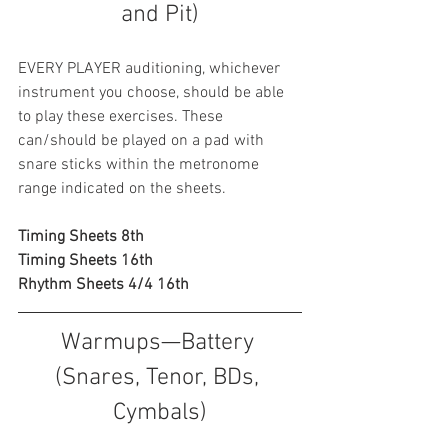
and Pit)
EVERY PLAYER auditioning, whichever 
instrument you choose, should be able 
to play these exercises. These 
can/should be played on a pad with 
snare sticks within the metronome 
range indicated on the sheets. 
Timing Sheets 8th
Timing Sheets 16th
Rhythm Sheets 4/4 16th
Warmups—Battery 
(Snares, Tenor, BDs, 
Cymbals)