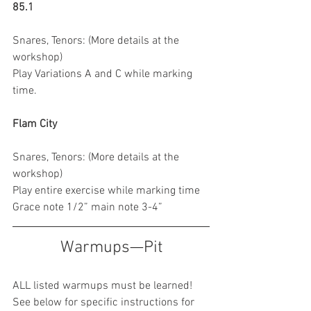
85.1
Snares, Tenors: (More details at the 
workshop)
Play Variations A and C while marking 
time.
Flam City 
Snares, Tenors: (More details at the 
workshop)
Play entire exercise while marking time
Grace note 1/2” main note 3-4”
Warmups—Pit
ALL listed warmups must be learned! 
See below for specific instructions for 