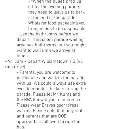
- 
*When the buses drop us 
off for the evening parade, 
they need to leave us to park 
at the end of the parade. 
Whatever food packaging you 
bring needs to be disposable.
- Use the bathrooms before we 
depart. The Salem parade waiting 
area has bathrooms, but you might 
want to wait until we arrive at 
lunch.
- 9:15am - Depart Williamstown HS (45 
min drive)
- Parents, you are welcome to 
participate and walk in the parade 
with us! We could always use extra 
eyes to monitor the kids during the 
parade. Please let Mr. Kuntz and 
the BPA know if you're interested. 
Please wear Braves gear (dress 
warm!). Please note that only staff 
and parents that are BOE 
approved are allowed to ride the 
bus.