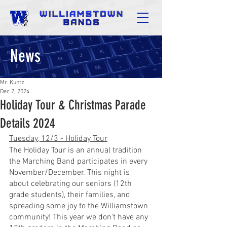
News
Mr. Kuntz
Dec 2, 2024
Holiday Tour & Christmas Parade
Details 2024
Tuesday, 12/3 - Holiday Tour
The Holiday Tour is an annual tradition 
the Marching Band participates in every 
November/December. This night is 
about celebrating our seniors (12th 
grade students), their families, and 
spreading some joy to the Williamstown 
community! This year we don't have any 