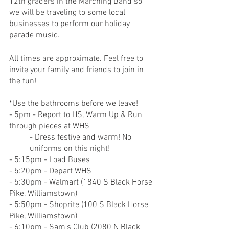
12th graders in the Marching Band so 
we will be traveling to some local 
businesses to perform our holiday 
parade music.
All times are approximate. Feel free to 
invite your family and friends to join in 
the fun!
*Use the bathrooms before we leave!
- 5pm - Report to HS, Warm Up & Run 
through pieces at WHS
- Dress festive and warm! No 
uniforms on this night!
- 5:15pm - Load Buses
- 5:20pm - Depart WHS
- 5:30pm - Walmart (1840 S Black Horse 
Pike, Williamstown)
- 5:50pm - Shoprite (100 S Black Horse 
Pike, Williamstown)
- 6:10pm - Sam's Club (2080 N Black 