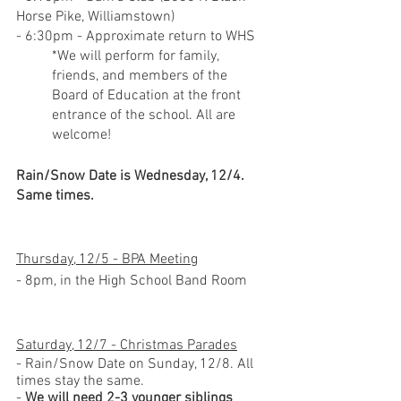
Horse Pike, Williamstown)
- 6:30pm - Approximate return to WHS
*We will perform for family, 
friends, and members of the 
Board of Education at the front 
entrance of the school. All are 
welcome!
Rain/Snow Date is Wednesday, 12/4. 
Same times.
Thursday, 12/5 - BPA Meeting
- 8pm, in the High School Band Room
Saturday, 12/7 - Christmas Parades
- Rain/Snow Date on Sunday, 12/8. All 
times stay the same.
- 
We will need 2-3 younger siblings 