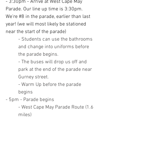
- 3:30pm - Arrive at West Cape May 
Parade. Our line up time is 3:30pm. 
We're 
#8
 in the parade, earlier than last 
year! (we will most likely be stationed 
near the start of the parade)
- Students can use the bathrooms 
and change into uniforms before 
the parade begins.
- The buses will drop us off and 
park at the end of the parade near 
Gurney street.
- Warm Up before the parade 
begins
- 5pm - Parade begins
- West Cape May Parade Route (1.6 
miles)
- Begins at the West Cape 
May Fire Headquarters (732 
Broadway)