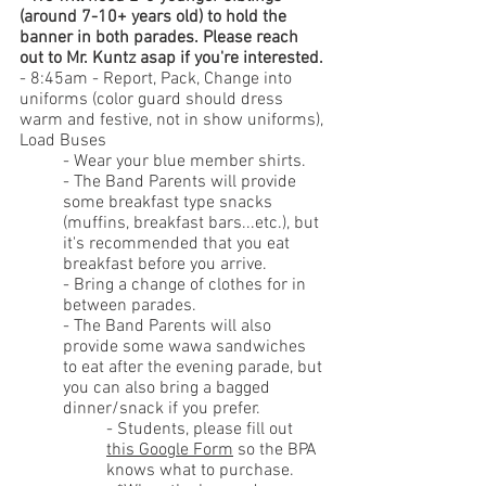
(around 7-10+ years old) to hold the 
banner in both parades. Please reach 
out to Mr. Kuntz asap if you're interested.
- 8:45am - Report, Pack, Change into 
uniforms (color guard should dress 
warm and festive, not in show uniforms), 
Load Buses
- Wear your blue member shirts.
- 
The Band Parents will provide 
some breakfast type snacks 
(muffins, breakfast bars...etc.), but 
it's recommended that you eat 
breakfast before you arrive.
- 
Bring a change of clothes for in 
between parades.
- The Band Parents will also 
provide some wawa sandwiches 
to eat after the evening parade, but 
you can also 
bring a bagged 
dinner/snack if you prefer.
- Students, please fill out 
this Google Form
 so the BPA 
knows what to purchase. 