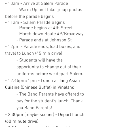
- 10am - Arrive at Salem Parade
	- Warm Up and take group photos 
before the parade begins
- 11am - Salem Parade Begins
	- Parade begins at 4th Street
	- March down Route 49/Broadway
	- Parade ends at Johnson St
- 12pm - Parade ends, load buses, and 
travel to Lunch (45 min drive)
- Students will have the 
opportunity to change out of their 
uniforms before we depart Salem.
- 12:45pm/1pm - 
Lunch at Tang Asian 
Cuisine (Chinese Buffet) in Vineland
- The Band Parents have offered to 
pay for the student's lunch. Thank 
you Band Parents!
- 2:30pm (maybe sooner) - Depart Lunch 
(60 minute drive)