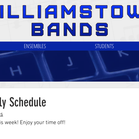
ENSEMBLES
STUDENTS
ly Schedule
ls
s week! Enjoy your time off!