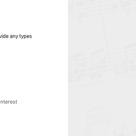
vide any types 
nterest 