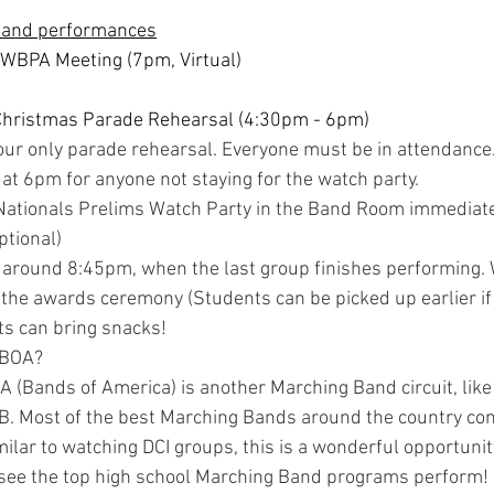
 and performances
 WBPA Meeting (7pm, Virtual)
Christmas Parade Rehearsal (4:30pm - 6pm)
 our only parade rehearsal. Everyone must be in attendance
 at 6pm for anyone not staying for the watch party.
ationals Prelims Watch Party in the Band Room immediatel
ptional)
 around 8:45pm, when the last group finishes performing. W
the awards ceremony (Students can be picked up earlier if
s can bring snacks!
 BOA?
A (Bands of America) is another Marching Band circuit, lik
B. Most of the best Marching Bands around the country co
milar to watching DCI groups, this is a wonderful opportunit
 see the top high school Marching Band programs perform!