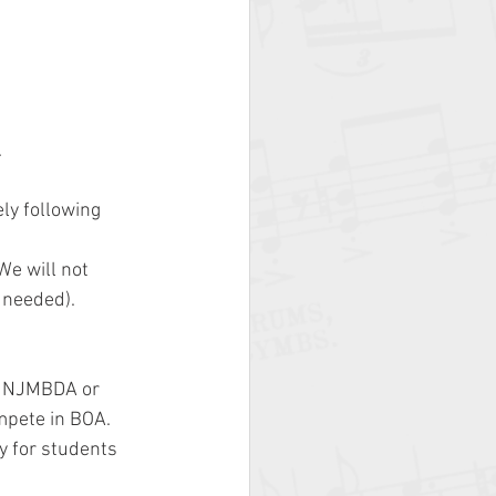
.
y following 
e will not 
 needed).
e NJMBDA or 
mpete in BOA.
y for students 