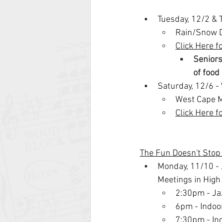
Tuesday, 12/2 & 
Rain/Snow D
Click Here f
Seniors
of food
Saturday, 12/6 
West Cape M
Click Here f
The Fun Doesn't Sto
Monday, 11/10 - 
Meetings in Hig
2:30pm - Ja
6pm - Indoo
7:30pm - In