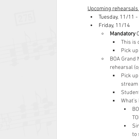
Upcoming rehearsals
Tuesday, 11/11 -
Friday, 11/14
Mandatory
 
This is
Pick up
BOA Grand N
rehearsal (o
Pick up
stream 
Student
What's
BO
TO
Si
to