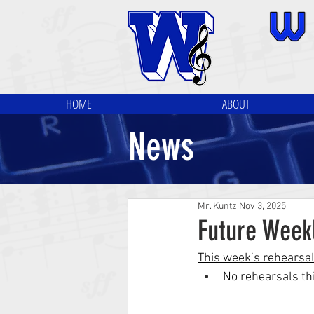
HOME
ABOUT
News
Mr. Kuntz
Nov 3, 2025
Future Week
This week’s rehearsa
No rehearsals thi