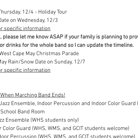
Thursday, 12/4 - Holiday Tour
ate on Wednesday, 12/3
or specific information
, please let me know ASAP if your family is planning to pro
 or drinks for the whole band so I can update the timeline.
- West Cape May Christmas Parade
ay Rain/Snow Date on Sunday, 12/7
or specific information
p When Marching Band Ends!
Jazz Ensemble, Indoor Percussion and Indoor Color Guard I
h School Band Room
zz Ensemble (WHS students only)
r Color Guard (WHS, WMS, and GCIT students welcome)
door Percussion (WHS, WMS, and GCIT students welcome)