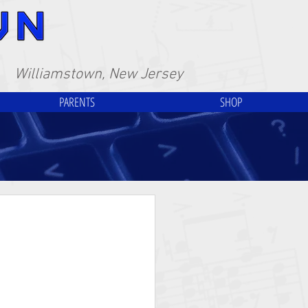
Williamstown, New Jersey
PARENTS
SHOP