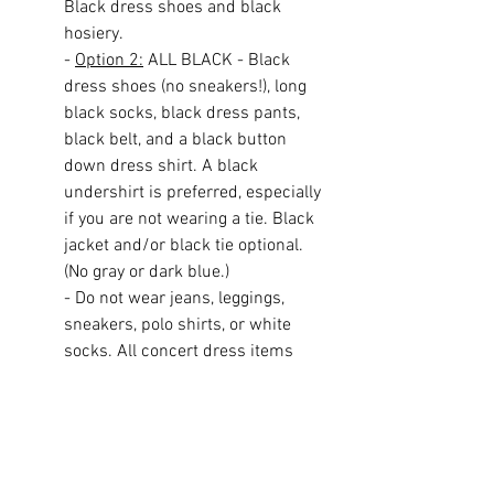
Black dress shoes and black 
hosiery.
- 
Option 2:
 ALL BLACK - Black 
dress shoes (no sneakers!), long 
black socks, black dress pants, 
black belt, and a black button 
down dress shirt. A black 
undershirt is preferred, especially 
if you are not wearing a tie. Black 
jacket and/or black tie optional. 
(No gray or dark blue.)
- Do not wear jeans, leggings, 
sneakers, polo shirts, or white 
socks. All concert dress items 
must be dress code approved. If 
you are not sure if your clothes are 
appropriate, ask in advance. 
Students who are not dressed 
properly will not be allowed to 