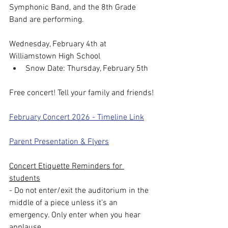
Symphonic Band, and the 8th Grade 
Band are performing.
Wednesday, February 4th at 
Williamstown High School
Snow Date: Thursday, February 5th
Free concert! Tell your family and friends!
February Concert 2026 - Timeline Link
Parent Presentation & Flyers
Concert Etiquette Reminders for 
students
- Do not enter/exit the auditorium in the 
middle of a piece unless it’s an 
emergency. Only enter when you hear 
applause.