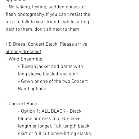
- No talking, texting, sudden noises, or 
flash photography. If you can’t resist the 
urge to talk to your friends while sitting 
next to them, don’t sit next to them.
HS Dress: Concert Black. Please arrive 
already dressed!
- Wind Ensemble
- Tuxedo jacket and pants with 
long sleeve black dress shirt
- Gown or one of the two Concert 
Band options
- Concert Band
- 
Option 1:
 ALL BLACK - Black 
blouse or dress top, ¾ sleeve 
length or longer. Full-length black 
skirt or full cut loose-fitting slacks. 