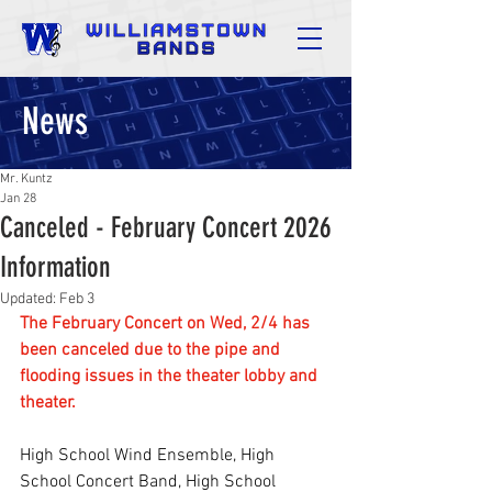
News
Mr. Kuntz
Jan 28
Canceled - February Concert 2026
Information
Updated:
Feb 3
The February Concert on Wed, 2/4 has 
been canceled due to the pipe and 
flooding issues in the theater lobby and 
theater.
High School Wind Ensemble, High 
School Concert Band, High School 