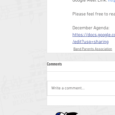
Google Meet Link: 
htt
Please feel free to r
December Agenda: 
https://docs.goog
/edit?usp=sharing
Band Parents Association
Comments
Write a comment...