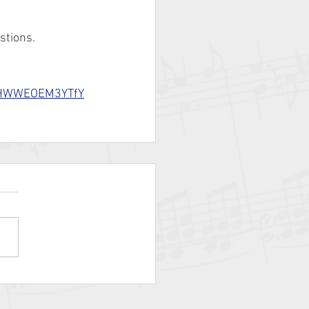
stions.
b6HWWEOEM3YTfY