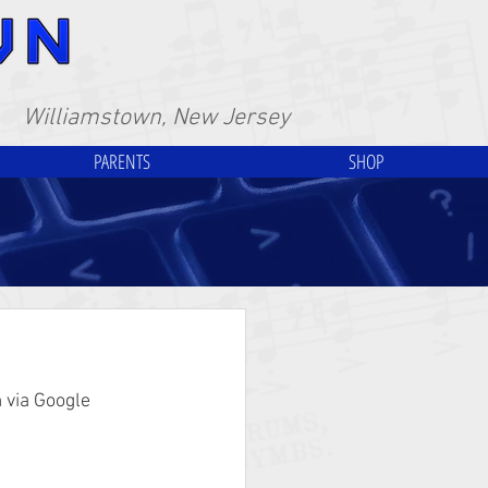
Williamstown, New Jersey
PARENTS
SHOP
 via Google 