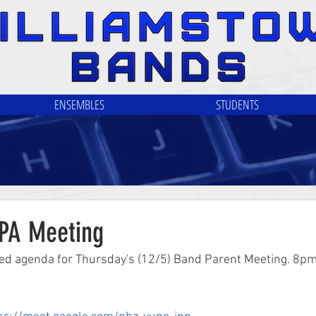
ENSEMBLES
STUDENTS
PA Meeting
ed agenda for Thursday's (12/5) Band Parent Meeting. 8pm