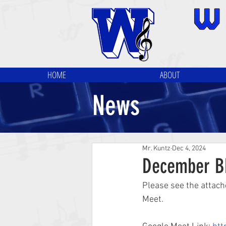
HOME
ABOUT
News
Mr. Kuntz
Dec 4, 2024
December B
Please see the attach
Meet.