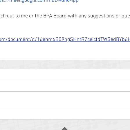
ps://meet.google.com/nbz-vuno-ipp
each out to me or the BPA Board with any suggestions or que
le.com/document/d/16ehm6B09ngSHntR7ceictdTWSedBY