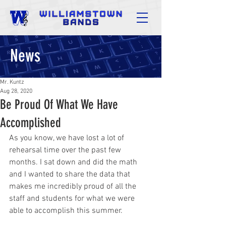
News
Mr. Kuntz
Aug 28, 2020
Be Proud Of What We Have
Accomplished
As you know, we have lost a lot of 
rehearsal time over the past few 
months. I sat down and did the math 
and I wanted to share the data that 
makes me incredibly proud of all the 
staff and students for what we were 
able to accomplish this summer.