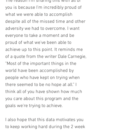
The reason I'm sharing this with all of 
you is because I'm incredibly proud of 
what we were able to accomplish 
despite all of the missed time and other 
adversity we had to overcome. I want 
everyone to take a moment and be 
proud of what we've been able to 
achieve up to this point. It reminds me 
of a quote from the writer Dale Carnegie, 
"Most of the important things in the 
world have been accomplished by 
people who have kept on trying when 
there seemed to be no hope at all." I 
think all of you have shown how much 
you care about this program and the 
goals we're trying to achieve.
I also hope that this data motivates you 
to keep working hard during the 2 week 