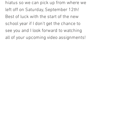
hiatus so we can pick up from where we 
left off on Saturday, September 12th! 
Best of luck with the start of the new 
school year if I don't get the chance to 
see you and I look forward to watching 
all of your upcoming video assignments! 