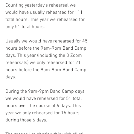
Counting yesterday's rehearsal we 
would have usually rehearsed for 111 
total hours. This year we rehearsed for 
only 51 total hours.
Usually we would have rehearsed for 45 
hours before the 9am-9pm Band Camp 
days. This year (including the 8 Zoom 
rehearsals) we only rehearsed for 21 
hours before the 9am-9pm Band Camp 
days.
During the 9am-9pm Band Camp days 
we would have rehearsed for 51 total 
hours over the course of 6 days. This 
year we only rehearsed for 15 hours 
during those 6 days.