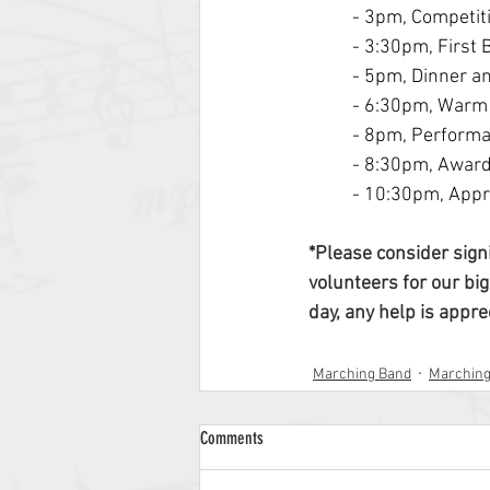
- 3pm, Competit
- 3:30pm, First
- 5pm, Dinner a
- 6:30pm, Warm
- 8pm, Perform
- 8:30pm, Awar
- 10:30pm, Appr
*Please consider sign
volunteers for our big
day, any help is appre
Marching Band
Marchin
Comments