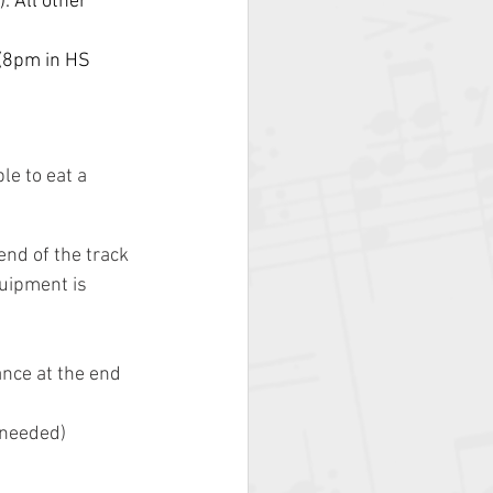
. All other 
(8pm in HS 
le to eat a 
nd of the track 
uipment is 
nce at the end 
 needed)