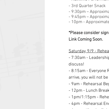
- 3rd Quarter Snack
- 9:30pm – Approxim
- 9:45pm – Approxim
- 10pm - Approximate 
*Please consider sign
Link Coming Soon.
Saturday, 9/9 - Rehe
- 7:30am - Leadershi
discuss!
- 8:15am - Everyone R
arrive, you will not be
- 9am - Rehearsal Beg
- 12pm - Lunch Brea
- 1pm/1:15pm - Rehea
- 4pm - Rehearsal En