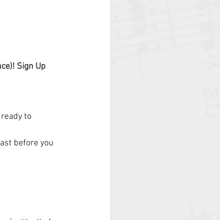
ce)! Sign Up 
ready to 
ast before you 