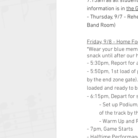
7:15am as all students
information is in 
the 
- Thursday, 9/7 - Re
Band Room)
Friday, 9/8 - Home Foo
*Wear your blue member
snack until after our
- 5:30pm, Report for 
- 5:50pm, 1st load of
by the end zone gate)
loaded and ready to b
- 6:15pm, Depart for 
- Set up Podium,
of the track by t
- Warm Up and Re
- 7pm, Game Starts
- Halftime Performan