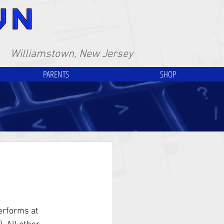
Williamstown, New Jersey
PARENTS
SHOP
erforms at 