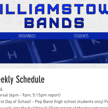
ENSEMBLES
STUDENTS
eekly Schedule
ls
arsal (6pm - 9pm, 5:15pm report)
rst Day of School! - Pep Band (high school students only) P