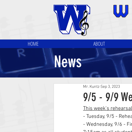
HOME
ABOUT
News
Mr. Kuntz
Sep 3, 2023
9/5 - 9/9 W
This week’s rehearsa
- Tuesday, 9/5 - Rehe
- Wednesday, 9/6 - Fi