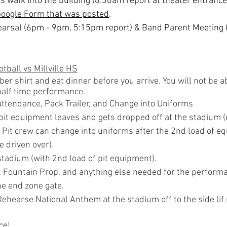
 walk into the building (6:30am report at theater entrance)
Google Form that was posted
.
hearsal (6pm - 9pm, 5:15pm report) & Band Parent Meeting 
tball vs Millville HS
 shirt and eat dinner before you arrive. You will not be ab
 half time performance.
attendance, Pack Trailer, and Change into Uniforms
 pit equipment leaves and gets dropped off at the stadium (e
. Pit crew can change into uniforms after the 2nd load of eq
e driven over).
stadium (with 2nd load of pit equipment).
 Fountain Prop, and anything else needed for the performa
he end zone gate.
hearse National Anthem at the stadium off to the side (if
ce!