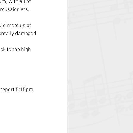
um) with all of 
rcussionists, 
uld meet us at 
dentally damaged 
ck to the high 
 report 5:15pm.