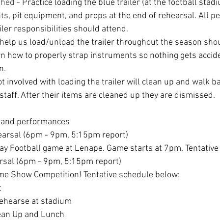
shed - P
ractice loading the blue trailer (at the football stadi
s, pit equipment, and props at the end of rehearsal. All pe
ler responsibilities should attend.
 help us load/unload the trailer throughout the season sho
earn how to properly strap instruments so nothing gets acci
n.
t involved with loading the trailer will clean up and walk ba
staff. After their items are cleaned up they are dismissed.
 and performances
hearsal (6pm - 9pm, 5:15pm report)
ay Football game at Lenape. Game starts at 7pm. Tentative
arsal (6pm - 9pm, 5:15pm report)
ome Show Competition! Tentative schedule below:
t
ehearse at stadium
ean Up and Lunch