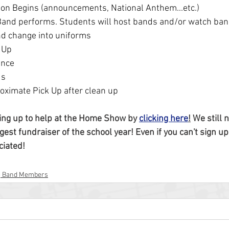
ion Begins (announcements, National Anthem...etc.)
 Band performs. Students will host bands and/or watch ban
nd change into uniforms
 Up
ance
ds
oximate Pick Up after clean up
ing up to help at the Home Show by 
clicking here
!
 We still 
gest fundraiser of the school year! Even if you can't sign up 
ciated!
g Band Members