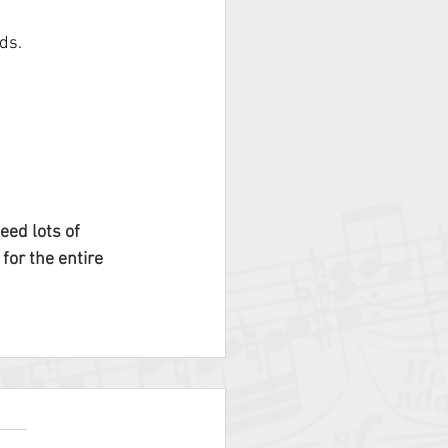
ds.
need lots of 
for the entire 