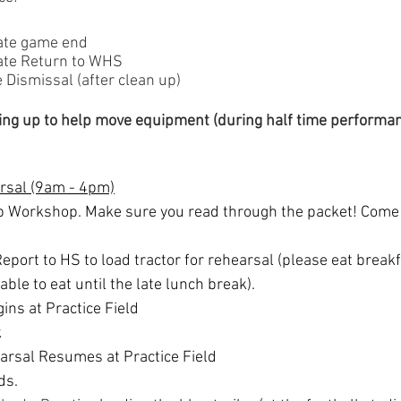
ate game end
ate Return to WHS
Dismissal (after clean up)
ing up to help move equipment (during half time performan
arsal (9am - 4pm)
p Workshop. Make sure you read through the packet! Come 
eport to HS to load tractor for rehearsal (please eat breakf
 able to eat until the late lunch break).
ins at Practice Field
k
rsal Resumes at Practice Field
ds.