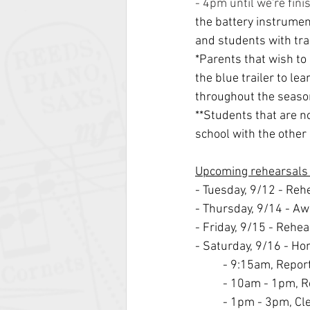
- 4pm until we're fini
the battery instrument
and students with trai
*Parents that wish to
the blue trailer to l
throughout the seaso
**Students that are no
school with the other 
Upcoming rehearsals
- Tuesday, 9/12 - Re
- Thursday, 9/14 - Aw
- Friday, 9/15 - Rehe
- Saturday, 9/16 - H
- 9:15am, Repor
- 10am - 1pm, R
- 1pm - 3pm, Cl