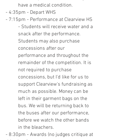
have a medical condition.
- 4:35pm - Depart WHS
- 7:15pm - Performance at Clearview HS
- Students will receive water and a 
snack after the performance. 
Students may also purchase 
concessions after our 
performance and throughout the 
remainder of the competition. It is 
not required to purchase 
concessions, but I'd like for us to 
support Clearview's fundraising as 
much as possible. Money can be 
left in their garment bags on the 
bus. We will be returning back to 
the buses after our performance, 
before we watch the other bands 
in the bleachers.
- 8:30pm - Awards (no judges critique at 