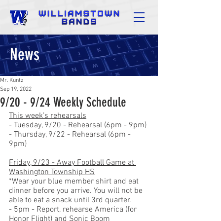
News
Mr. Kuntz
Sep 19, 2022
9/20 - 9/24 Weekly Schedule
This week’s rehearsals
- Tuesday, 9/20 - Rehearsal (6pm - 9pm)
- Thursday, 9/22 - Rehearsal (6pm - 
9pm)
Friday, 9/23 - Away Football Game at 
Washington Township HS
*Wear your blue member shirt and eat 
dinner before you arrive. You will not be 
able to eat a snack until 3rd quarter.
- 5pm - Report, rehearse America (for 
Honor Flight) and Sonic Boom