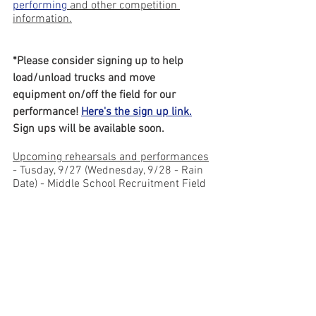
performing
 and other competition 
information.
*Please consider signing up to help 
load/unload trucks and move 
equipment on/off the field for our 
performance! 
Here's the sign up link.
Sign ups will be available soon.
Upcoming rehearsals and performances
- Tusday, 9/27 (Wednesday, 9/28 - Rain 
Date) - Middle School Recruitment Field 
Trip during the school day!
	- 
Click this link for more 
information
.
 A separate Remind will also 
be sent out.
- Tuesday, 9/27 - Rehearsal (6pm - 9pm)
- Thursday, 9/29 - Rehearsal (6pm - 
9pm)
- This is also the WHS Back to 
School Night (starts at 6pm). The 