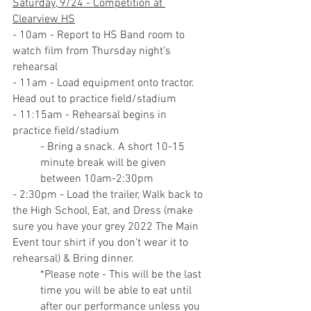
Saturday, 9/24 - Competition at 
Clearview HS
- 10am - Report to HS Band room to 
watch film from Thursday night’s 
rehearsal
- 11am - Load equipment onto tractor. 
Head out to practice field/stadium
- 11:15am - Rehearsal begins in 
practice field/stadium
- Bring a snack. A short 10-15 
minute break will be given 
between 10am-2:30pm
- 2:30pm - Load the trailer, Walk back to 
the High School, Eat, and Dress (make 
sure you have your grey 2022 The Main 
Event tour shirt if you don’t wear it to 
rehearsal) & Bring dinner.
*Please note - This will be the last 
time you will be able to eat until 
after our performance unless you 