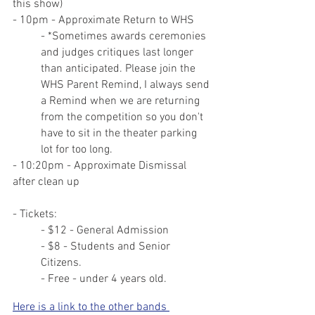
this show)
- 10pm - Approximate Return to WHS
- *Sometimes awards ceremonies 
and judges critiques last longer 
than anticipated. Please join the 
WHS Parent Remind, I always send 
a Remind when we are returning 
from the competition so you don't 
have to sit in the theater parking 
lot for too long.
- 10:20pm - Approximate Dismissal 
after clean up
- Tickets:
- $12 - General Admission
- $8 - Students and Senior 
Citizens.
- Free - under 4 years old.
Here is a link to the other bands 