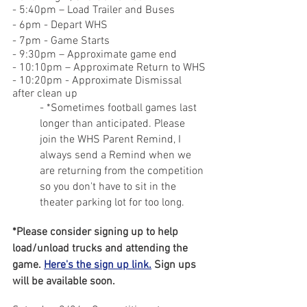
- 5:40pm – Load Trailer and Buses
- 6pm - Depart WHS
- 7pm - Game Starts
- 9:30pm – Approximate game end
- 10:10pm – Approximate Return to WHS
- 10:20pm - Approximate Dismissal 
after clean up
- *Sometimes football games last 
longer than anticipated. Please 
join the WHS Parent Remind, I 
always send a Remind when we 
are returning from the competition 
so you don't have to sit in the 
theater parking lot for too long.
*Please consider signing up to help 
load/unload trucks and attending the 
game. 
Here's the sign up link.
 Sign ups 
will be available soon.