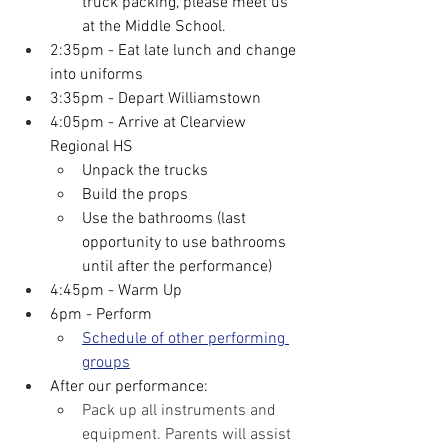
truck packing, please meet us 
at the Middle School.
2:35pm - Eat late lunch and change 
into uniforms
3:35pm - Depart Williamstown
4:05pm - Arrive at Clearview 
Regional HS
Unpack the trucks
Build the props
Use the bathrooms (last 
opportunity to use bathrooms 
until after the performance)
4:45pm - Warm Up
6pm - Perform
Schedule of other performing 
groups
After our performance:
Pack up all instruments and 
equipment. Parents will assist 