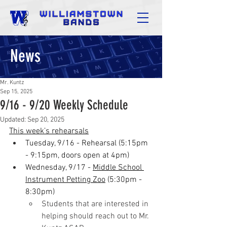
News
Mr. Kuntz
Sep 15, 2025
9/16 - 9/20 Weekly Schedule
Updated:
Sep 20, 2025
This week’s rehearsals
Tuesday, 9/16 - Rehearsal (5:15pm 
- 9:15pm, doors open at 4pm)
Wednesday, 9/17 - 
Middle School 
Instrument Petting Zoo
 (5:30pm - 
8:30pm)
Students that are interested in 
helping should reach out to Mr. 