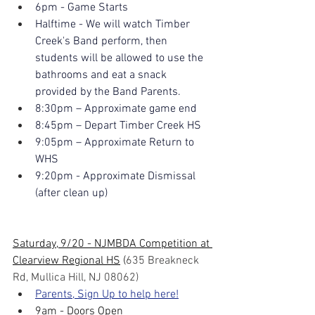
6pm - Game Starts
Halftime - We will watch Timber 
Creek's Band perform, then 
students will be allowed to use the 
bathrooms and eat a snack 
provided by the Band Parents.
8:30pm – Approximate game end
8:45pm – Depart Timber Creek HS
9:05pm – Approximate Return to 
WHS
9:20pm - Approximate Dismissal 
(after clean up)
Saturday, 9/20 - NJMBDA Competition at 
Clearview Regional HS
 (
635 Breakneck 
Rd, Mullica Hill, NJ 08062)
Parents, Sign Up to help here!
9am
- Doors Open