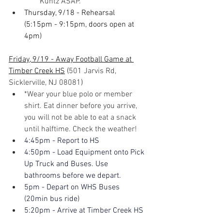
Kuntz ASAP.
Thursday, 9/18 - Rehearsal 
(5:15pm - 9:15pm, doors open at 
4pm)
Friday, 9/19 - Away Football Game at 
Timber Creek HS
(
501 Jarvis Rd, 
Sicklerville, NJ 08081
)
*Wear your blue polo or member 
shirt. Eat dinner before you arrive, 
you will not be able to eat a snack 
until halftime. Check the weather!
4:45pm - Report to HS
4:50pm - Load Equipment onto Pick 
Up Truck and Buses. Use 
bathrooms before we depart.
5pm - Depart on WHS Buses 
(20min bus ride)
5:20pm - Arrive at Timber Creek HS