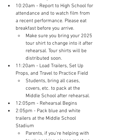
10:20am
 - Report to High School for 
attendance and to watch film from 
a recent performance. Please eat 
breakfast before you arrive.
Make sure you bring your 2025 
tour shirt to change into it after 
rehearsal. Tour shirts will be 
distributed soon.
11:20am - Load Trailers, Set Up 
Props, and Travel to Practice Field
Students, bring all cases, 
covers, etc. to pack at the 
Middle School after rehearsal.
12:05pm - Rehearsal Begins
2:05pm - Pack blue and white 
trailers at the Middle School 
Stadium
Parents, if you're helping with 