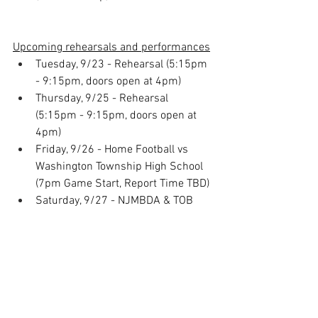
Upcoming rehearsals and performances
Tuesday, 9/23 - Rehearsal (5:15pm 
- 9:15pm, doors open at 4pm)
Thursday, 9/25 - Rehearsal 
(5:15pm - 9:15pm, doors open at 
4pm)
Friday, 9/26 - Home Football vs 
Washington Township High School 
(7pm Game Start, Report Time TBD)
Saturday, 9/27 - NJMBDA & TOB 
Home Show Competitions! (Report 
Time TBD)
Home Show Volunteer Sign Ups
Know any students that need 
service hours (NHS, ROTC, etc)? 
Have them sign up on this 