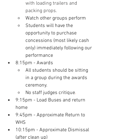
with loading trailers and 
packing props. 
Watch other groups perform
Students will have the 
opportunity to purchase 
concessions (most likely cash 
only) immediately following our 
performance
8:15pm - Awards
All students should be sitting 
in a group during the awards 
ceremony. 
No staff judges critique
.
9:15pm - Load Buses and return 
home
9:45pm - Approximate Return to 
WHS
10:15pm - Approximate Dismissal 
(after clean up)