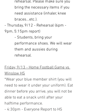
rehearsal. Please make sure you 
bring the necessary items if you 
need assistance (inhaler, knee 
braces...etc.).
- Thursday, 9/12 - Rehearsal (6pm - 
9pm, 5:15pm report)
- Students, bring your 
performance shoes. We will wear 
them and aussies during 
rehearsal.
Friday, 9/13 - Home Football Game vs 
Winslow HS
*Wear your blue member shirt (you will 
need to wear it under your uniform). Eat 
dinner before you arrive, you will not be 
able to eat a snack until after your 
halftime performance.
- 4:30pm - Everyone Report to HS