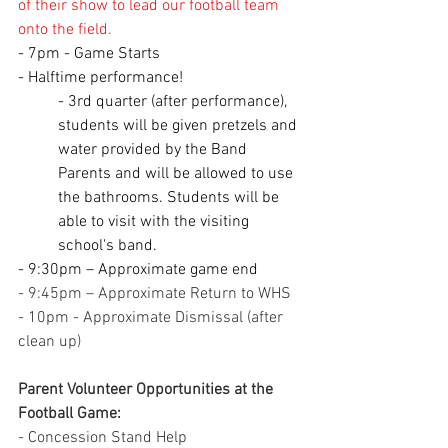
of their show to lead our football team 
onto the field.
- 7pm - Game Starts
- Halftime performance!
- 3rd quarter (after performance), 
students will be given pretzels and 
water provided by the Band 
Parents and will be allowed to use 
the bathrooms. Students will be 
able to visit with the visiting 
school's band.
- 9:30pm – Approximate game end
- 9:45pm – Approximate Return to WHS
- 10pm - Approximate Dismissal (after 
clean up)
Parent Volunteer Opportunities at the 
Football Game:
- Concession Stand Help