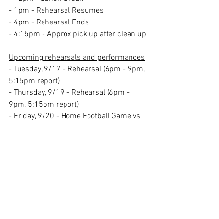
- 1pm - Rehearsal Resumes
- 4pm - Rehearsal Ends
- 4:15pm - Approx pick up after clean up
Upcoming rehearsals and performances
- Tuesday, 9/17 - Rehearsal (6pm - 9pm, 
5:15pm report)
- Thursday, 9/19 - Rehearsal (6pm - 
9pm, 5:15pm report)
- Friday, 9/20 - Home Football Game vs 
Timber Creek
 HS (Game starts at 7pm, 
Report time TBD).
- We will be performing during half 
time!
- Saturday, 9/21 - NJMBDA Competition 
at Clearview HS (Performance time TBD, 
Report time TBD). 