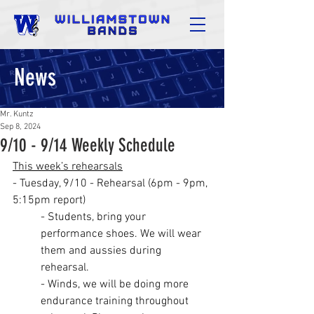
News
Mr. Kuntz
Sep 8, 2024
9/10 - 9/14 Weekly Schedule
This week’s rehearsals
- Tuesday, 9/10 - Rehearsal (6pm - 9pm, 
5:15pm report)
- Students, bring your 
performance shoes. We will wear 
them and aussies during 
rehearsal.
- Winds, we will be doing more 
endurance training throughout 