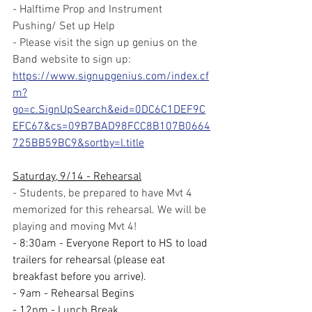
- Halftime Prop and Instrument 
Pushing/ Set up Help
- Please visit the sign up genius on the 
Band website to sign up:
https://www.signupgenius.com/index.cf
m?
go=c.SignUpSearch&eid=0DC6C1DEF9C
EFC67&cs=09B7BAD98FCC8B107B0664
725BB59BC9&sortby=l.title
Saturday, 9/14 - Rehearsal
- Students, be prepared to have Mvt 4 
memorized for this rehearsal. We will be 
playing and moving Mvt 4!
- 8:30am - Everyone Report to HS to load 
trailers for rehearsal (please eat 
breakfast before you arrive).
- 9am - Rehearsal Begins
- 12pm - Lunch Break