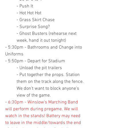
- Push It
- Hot Hot Hot
- Grass Skirt Chase
- Surprise Song?
- Ghost Busters (rehearse next 
week, hand it out tonight)
- 5:30pm - Bathrooms and Change into 
Uniforms
- 5:50pm - Depart for Stadium
- Unload the pit trailers
- Put together the props. Station 
them on the track along the fence. 
We don't want to block anyone's 
view of the game.
- 6:30pm - Winslow's Marching Band 
will perform during pregame. We will 
watch in the stands! Battery may need 
to leave in the middle/towards the end 