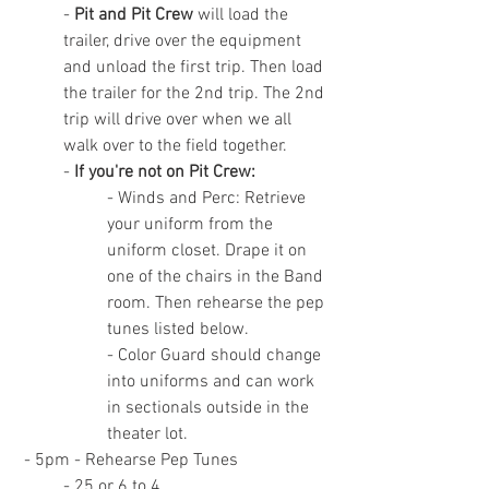
- 
Pit and Pit Crew
 will load the 
trailer, drive over the equipment 
and unload the first trip. Then load 
the trailer for the 2nd trip. The 2nd 
trip will drive over when we all 
walk over to the field together.
- 
If you're not on Pit Crew:
- Winds and Perc: Retrieve 
your uniform from the 
uniform closet. Drape it on 
one of the chairs in the Band 
room. Then rehearse the pep 
tunes listed below.
- Color Guard should change 
into uniforms and can work 
in sectionals outside in the 
theater lot.
 - 5pm - Rehearse Pep Tunes
- 25 or 6 to 4