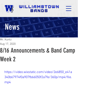
News
Mr. Kuntz
Aug 17, 2020
8/16 Announcements & Band Camp
Week 2
https://video.wixstatic.com/video/2e6850_e41a
340b67974f0a907fb66050f2a7fe/360p/mp4/file.
mp4