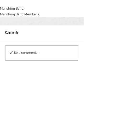
Marching Band
Marching Band Members
Comments
Write a comment...
Williamstown High School
700 N. Tuckahoe Rd.
Williamstown, NJ 08094
(856) 262-8200
whs.monroetwp.k12.nj.us
Site © 2021 Williamstown Band Parents