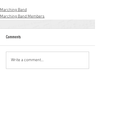
Marching Band
Marching Band Members
Comments
Write a comment...
Williamstown High School
700 N. Tuckahoe Rd.
Williamstown, NJ 08094
(856) 262-8200
whs.monroetwp.k12.nj.us
Site © 2021 Williamstown Band Parents