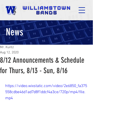
News
Mr. Kuntz
Aug 12, 2020
8/12 Announcements & Schedule
for Thurs, 8/13 - Sun, 8/16
https://video.wixstatic.com/video/2e6850_fa375
558cdbe46d1ad7d8f1ddcf4a3ce/720p/mp4/file.
mp4