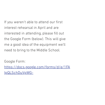
If you weren't able to attend our first 
interest rehearsal in April and are 
interested in attending, please fill out 
the Google Form (below). This will give 
me a good idea of the equipment we’ll 
need to bring to the Middle School.
Google Form:
https://docs.google.com/forms/d/e/1FA
IpQLSchDuVpWG-
9X4DFazCF0nX8wt3Xh8wlC2tfMIChsRh
MsPLIQQ/viewform?usp=sf_link
Tentative Marching Band Calendar