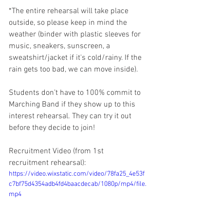
*The entire rehearsal will take place 
outside, so please keep in mind the 
weather (binder with plastic sleeves for 
music, sneakers, sunscreen, a 
sweatshirt/jacket if it's cold/rainy. If the 
rain gets too bad, we can move inside).
Students don’t have to 100% commit to 
Marching Band if they show up to this 
interest rehearsal. They can try it out 
before they decide to join!
Recruitment Video (from 1st 
recruitment rehearsal):
https://video.wixstatic.com/video/78fa25_4e53f
c7bf75d4354adb4fd4baacdecab/1080p/mp4/file.
mp4