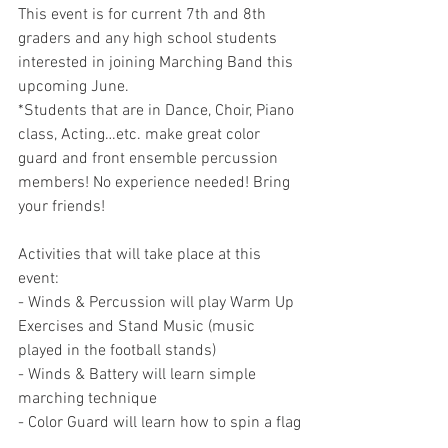
This event is for current 7th and 8th 
graders and any high school students 
interested in joining Marching Band this 
upcoming June.
*Students that are in Dance, Choir, Piano 
class, Acting…etc. make great color 
guard and front ensemble percussion 
members! No experience needed! Bring 
your friends!
Activities that will take place at this 
event:
- Winds & Percussion will play Warm Up 
Exercises and Stand Music (music 
played in the football stands)
- Winds & Battery will learn simple 
marching technique
- Color Guard will learn how to spin a flag