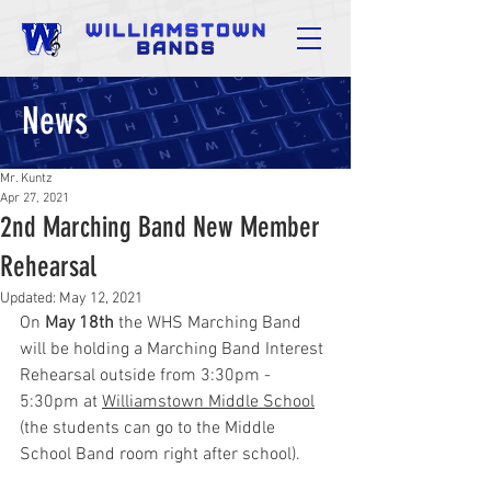
News
Mr. Kuntz
Apr 27, 2021
2nd Marching Band New Member
Rehearsal
Updated:
May 12, 2021
On 
May 18th
 the WHS Marching Band 
will be holding a Marching Band Interest 
Rehearsal outside from 3:30pm - 
5:30pm at 
Williamstown Middle School
(the students can go to the Middle 
School Band room right after school).