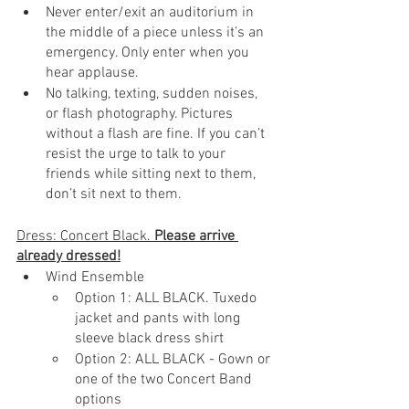
Never enter/exit an auditorium in 
the middle of a piece unless it’s an 
emergency. Only enter when you 
hear applause.
No talking, texting, sudden noises, 
or flash photography. Pictures 
without a flash are fine. If you can’t 
resist the urge to talk to your 
friends while sitting next to them, 
don’t sit next to them.
Dress: Concert Black. 
Please arrive 
already dressed!
Wind Ensemble
Option 1: ALL BLACK. Tuxedo 
jacket and pants with long 
sleeve black dress shirt
Option 2: ALL BLACK - Gown or 
one of the two Concert Band 
options