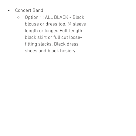
Concert Band
Option 1: ALL BLACK - Black 
blouse or dress top, ¾ sleeve 
length or longer. Full-length 
black skirt or full cut loose-
fitting slacks. Black dress 
shoes and black hosiery.
Option 2: ALL BLACK - Black 
dress shoes (no sneakers!), 
long black socks, black dress 
pants, black belt, and a black 
button down dress shirt. A 
black undershirt is preferred, 
especially if you are not 
wearing a tie. Black jacket 
and/or black tie optional. (No 
gray or dark blue.)
Do not wear
 jeans, leggings, 
sneakers, polo shirts, or white 