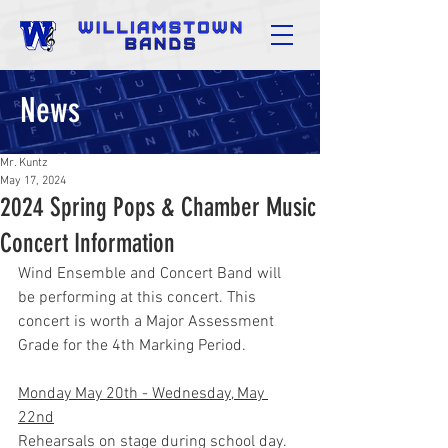
News
Mr. Kuntz
May 17, 2024
2024 Spring Pops & Chamber Music
Concert Information
Wind Ensemble and Concert Band will 
be performing at this concert. This 
concert is worth a Major Assessment 
Grade for the 4th Marking Period.
Monday May 20th - Wednesday, May 
22nd
Rehearsals on stage during school day.