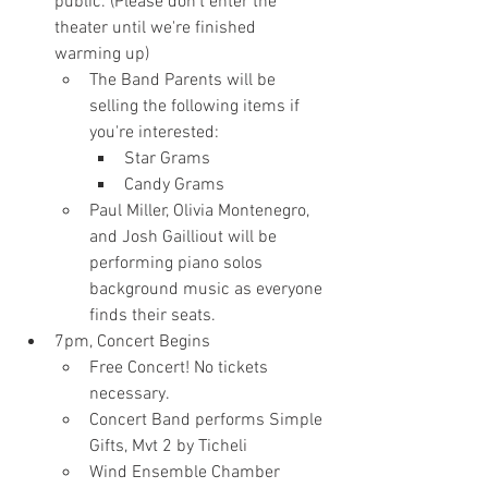
public. (Please don't enter the 
theater until we're finished 
warming up)
The Band Parents will be 
selling the following items if 
you're interested:
Star Grams
Candy Grams
Paul Miller, Olivia Montenegro, 
and Josh Gailliout will be 
performing piano solos 
background music as everyone 
finds their seats.
7pm, Concert Begins
Free Concert! No tickets 
necessary.
Concert Band performs Simple 
Gifts, Mvt 2 by Ticheli
Wind Ensemble Chamber 