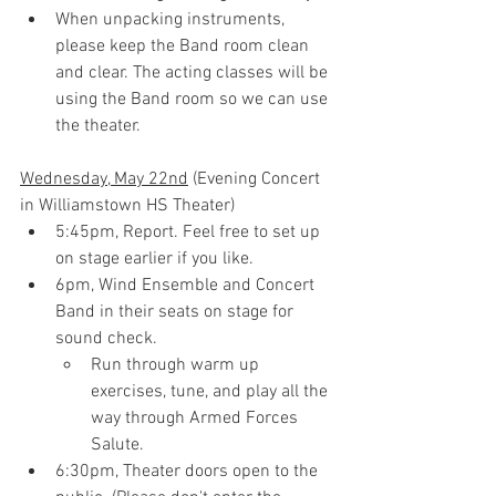
When unpacking instruments, 
please keep the Band room clean 
and clear. The acting classes will be 
using the Band room so we can use 
the theater.
Wednesday, May 22nd
 (Evening Concert 
in Williamstown HS Theater)
5:45pm
, Report. Feel free to set up 
on stage earlier if you like.
6pm
, Wind Ensemble and Concert 
Band in their seats on stage for 
sound check.
Run through warm up 
exercises, tune, and play all the 
way through Armed Forces 
Salute.
6:30pm, Theater doors open to the 