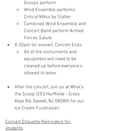
Groups perform
Wind Ensemble performs 
Critical MAss by Stalter
Combined Wind Ensemble and 
Concert Band perform Armed 
Forces Salute
8:30pm (or sooner), Concert Ends
All of the instruments and 
equipment will need to be 
cleaned up before everyone's 
allowed to leave.
After the concert, join us at What's 
the Scoop (
253 Hurffville - Cross 
Keys Rd, Sewell, NJ 08080) 
for our 
Ice Cream Fundraiser!
Concert Etiquette Reminders for 
students