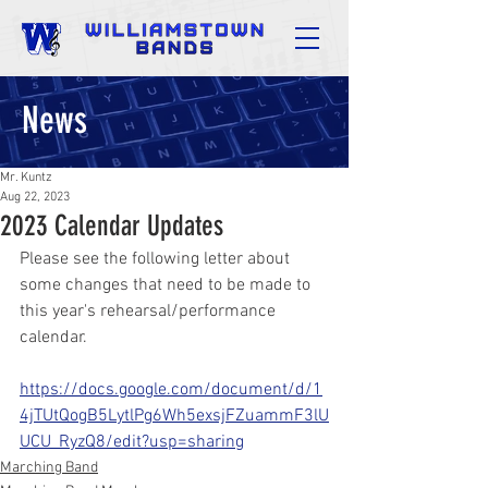
News
Mr. Kuntz
Aug 22, 2023
2023 Calendar Updates
Please see the following letter about 
some changes that need to be made to 
this year's rehearsal/performance 
calendar.
https://docs.google.com/document/d/1
4jTUtQogB5LytlPg6Wh5exsjFZuammF3lU
UCU_RyzQ8/edit?usp=sharing
Marching Band