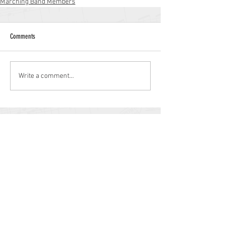
Marching Band Members
Comments
Write a comment...
Williamstown High School
700 N. Tuckahoe Rd.
Williamstown, NJ 08094
(856) 262-8200
whs.monroetwp.k12.nj.us
Site © 2021 Williamstown Band Parents
Association.
Some items © 2021 Monroe Township
Public Schools.