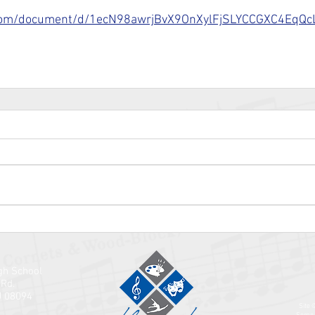
.com/document/d/1ecN98awrjBvX9OnXylFjSLYCCGXC4EqQcL
gh School
 Rd.
J 08094
Site 