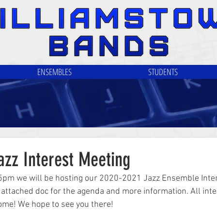
ENSEMBLES
STUDENTS
azz Interest Meeting
5pm we will be hosting our 2020-2021 Jazz Ensemble Inter
attached doc for the agenda and more information. All int
ome! We hope to see you there!