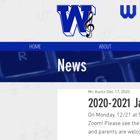
HOME
ABOUT
News
Mr. Kuntz
Dec 17, 2020
2020-2021 J
On Monday, 12/21 at 
Zoom! Please see the 
and parents are welc