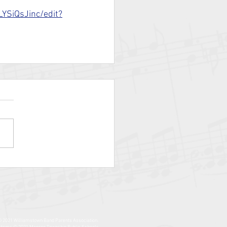
YSiQsJinc/edit?
© 2021 Williamstown Band Parents Association.