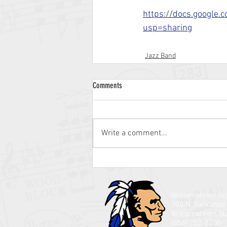
https://docs.google
usp=sharing
Jazz Band
Comments
Write a comment...
Williamstown Hi
700 N. Tuckahoe
Williamstown, N
(856) 262-8200