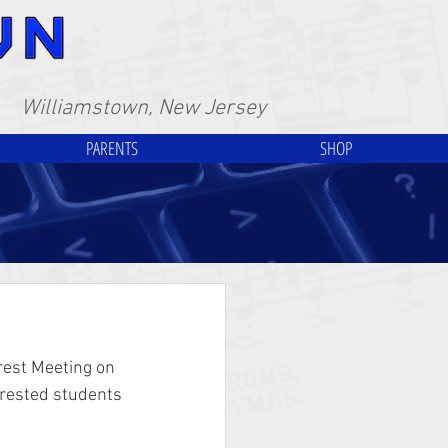
Williamstown, New Jersey
PARENTS
SHOP
est Meeting on 
erested students 