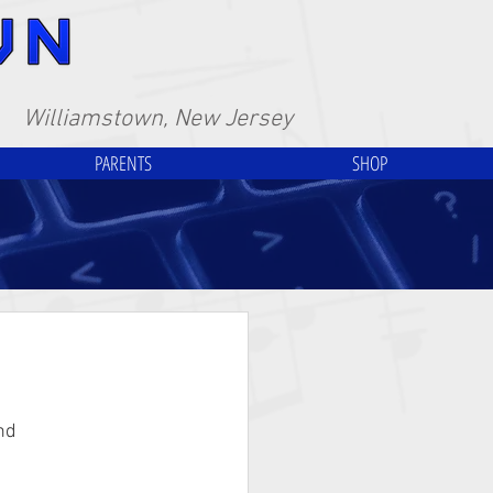
Williamstown, New Jersey
PARENTS
SHOP
nd 