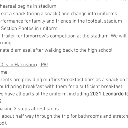
earsal begins in stadium
 eat a snack (bring a snack!) and change into uniforms
rformance for family and friends in the football stadium
Section Photos in uniform
trailer for tomorrow’s competition at the stadium. We will 
rning.
ate dismissal after walking back to the high school
C’s in Harrisburg, PA!
time
ents are providing muffins/breakfast bars as a snack on t
uld bring breakfast with them for a sufficient breakfast.
 have all parts of the uniform, including 
2021 Leonardo to
S
aking 2 stops at rest stops.
e about half way through the trip for bathrooms and stretchi
od).