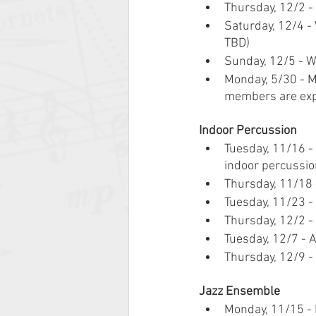
Thursday, 12/2 - 
Saturday, 12/4 -
TBD)
Sunday, 12/5 - W
Monday, 5/30 - M
members are exp
Indoor Percussion
Tuesday, 11/16 -
indoor percussio
Thursday, 11/18 
Tuesday, 11/23 -
Thursday, 12/2 - 
Tuesday, 12/7 - 
Thursday, 12/9 - 
Jazz Ensemble
Monday, 11/15 - 