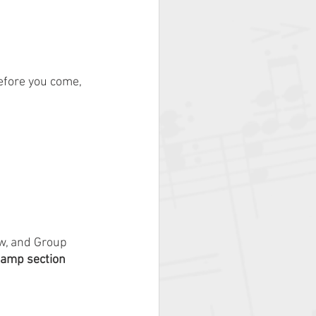
efore you come, 
w, and Group 
amp section 