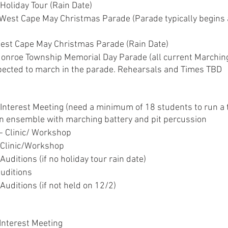
Holiday Tour (Rain Date)
 West Cape May Christmas Parade (Parade typically begins 
est Cape May Christmas Parade (Rain Date)
onroe Township Memorial Day Parade (all current Marchin
ected to march in the parade. Rehearsals and Times TBD
 Interest Meeting (need a minimum of 18 students to run a t
n ensemble with marching battery and pit percussion
- Clinic/ Workshop
 Clinic/Workshop
Auditions (if no holiday tour rain date)
Auditions
Auditions (if not held on 12/2)
Interest Meeting