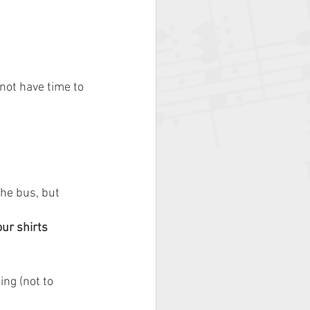
not have time to 
he bus, but 
ur shirts
ng (not to 