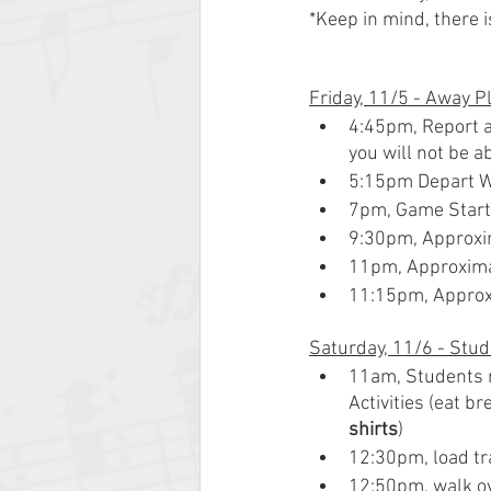
*Keep in mind, there 
Friday, 11/5 - Away P
4:45pm, Report an
you will not be ab
5:15pm Depart 
7pm, Game Star
9:30pm, Approx
11pm, Approxim
11:15pm, Approx
Saturday, 11/6 - Stud
11am, Students r
Activities (eat b
shirts
)
12:30pm, load tr
12:50pm, walk ove