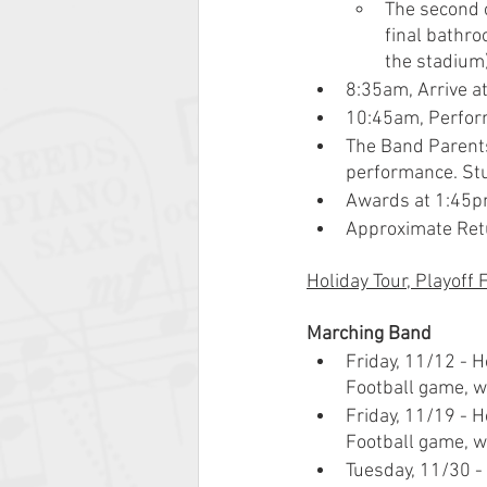
The second o
final bathro
the stadium)
8:35am, Arrive a
10:45am, Perfor
The Band Parents
performance. Stu
Awards at 1:45
Approximate Ret
Holiday Tour, Playoff
Marching Band
Friday, 11/12 - H
Football game, we
Friday, 11/19 - H
Football game, we
Tuesday, 11/30 - 