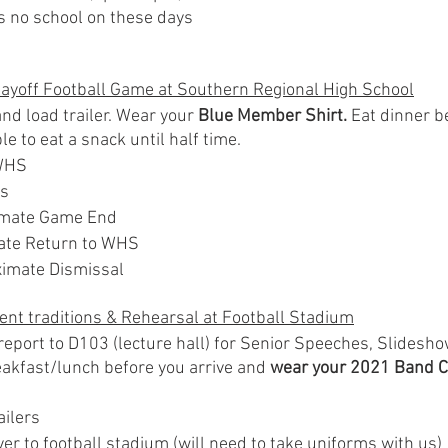
is no school on these days
layoff Football Game at Southern Regional High School
d load trailer. Wear your 
Blue Member Shirt.
 Eat dinner b
le to eat a snack until half time.
WHS
ts
imate Game End
ate Return to WHS
imate Dismissal
ent traditions & Rehearsal at Football Stadium
eport to D103 (lecture hall) for Senior Speeches, Slidesho
reakfast/lunch before you arrive and 
wear your 2021 Band C
ailers
r to football stadium (will need to take uniforms with us)