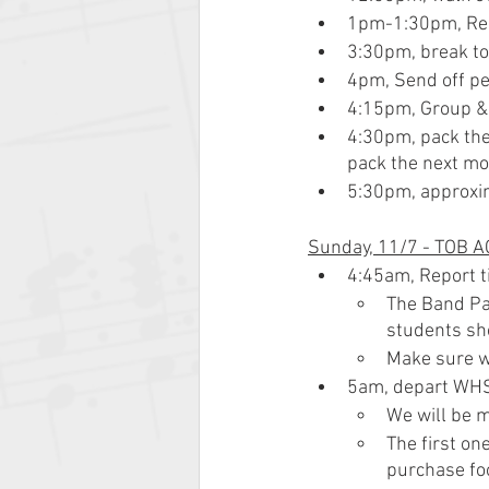
1pm-1:30pm, Reh
3:30pm, break to
4pm, Send off pe
4:15pm, Group & 
4:30pm, pack the 
pack the next mo
5:30pm, approxim
Sunday, 11/7 - TOB AC
4:45am, Report 
The Band Par
students sho
Make sure we
5am, depart WH
We will be m
The first on
purchase fo