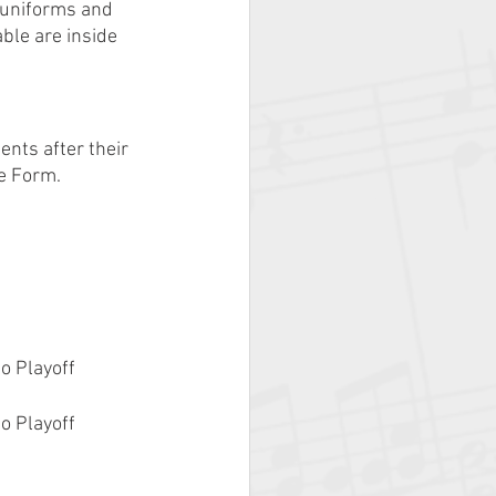
 uniforms and 
ble are inside 
nts after their 
e Form.
o Playoff 
o Playoff 