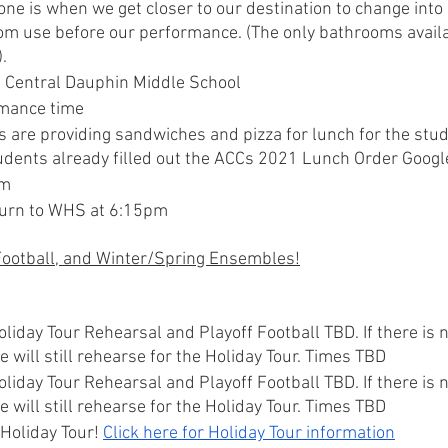
ne is when we get closer to our destination to change into
om use before our performance. (The only bathrooms availa
.
t Central Dauphin Middle School
mance time
 are providing sandwiches and pizza for lunch for the stude
dents already filled out the ACCs 2021 Lunch Order Googl
pm
urn to WHS at 6:15pm
 Football, and Winter/Spring Ensembles!
oliday Tour Rehearsal and Playoff Football TBD. If there is n
 will still rehearse for the Holiday Tour. Times TBD
oliday Tour Rehearsal and Playoff Football TBD. If there is n
 will still rehearse for the Holiday Tour. Times TBD
Holiday Tour! 
Click here for Holiday Tour information