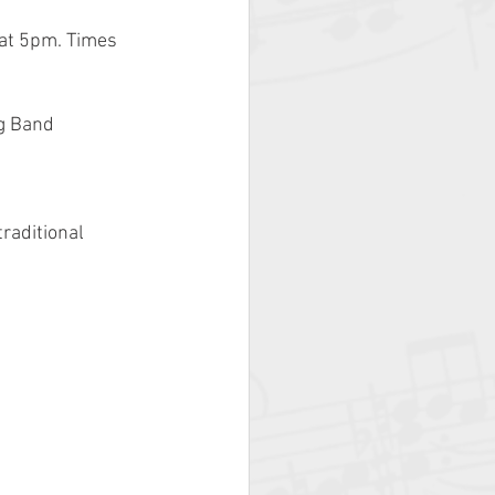
at 5pm. Times 
g Band 
raditional 