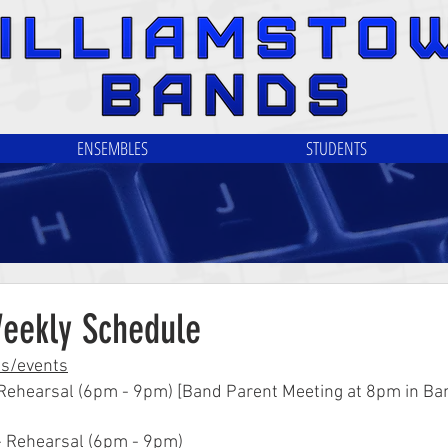
ENSEMBLES
STUDENTS
Weekly Schedule
ls/events
 Rehearsal (6pm - 9pm) [Band Parent Meeting at 8pm in Ba
- Rehearsal (6pm - 9pm)