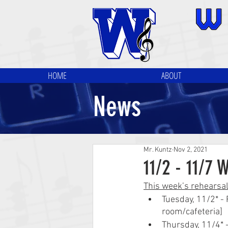
HOME
ABOUT
News
Mr. Kuntz
Nov 2, 2021
11/2 - 11/7 
This week’s rehearsa
Tuesday, 11/2* -
room/cafeteria]
Thursday, 11/4* 