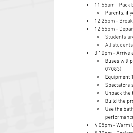
11:55am - Pack b
Parents, if 
12:25pm - Break,
12:55pm - Depart
Students ar
All student
3:10pm - Arrive 
Buses will 
07083)
Equipment T
Spectators s
Unpack the 
Build the p
Use the bath
performanc
4:05pm - Warm 