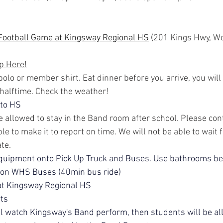
 Football Game at Kingsway Regional HS
 (
201 Kings Hwy, Wo
p Here!
olo or member shirt. Eat dinner before you arrive, you will 
 halftime. Check the weather!
 to HS
 allowed to stay in the Band room after school. Please cont
le to make it to report on time. We will not be able to wait 
ate.
quipment onto Pick Up Truck and Buses. Use bathrooms be
 on WHS Buses (40min bus ride)
at Kingsway Regional HS
ts
ll watch Kingsway's Band perform, then students will be al