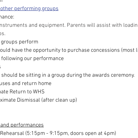
m
 other performing groups
mance:
instruments and equipment. Parents will assist with loading
ps.
 groups perform
uld have the opportunity to purchase concessions (most li
 following our performance
s
 should be sitting in a group during the awards ceremony. 
uses and return home
ate Return to WHS
imate Dismissal (after clean up)
 and performances
 Rehearsal (5:15pm - 9:15pm, doors open at 4pm)