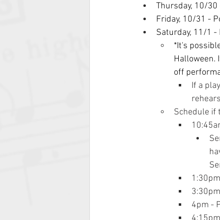
Thursday, 10/30 
Friday, 10/31 - 
Saturday, 11/1 -
*It's possib
Halloween. I
off perform
If a pl
rehears
Schedule if 
10:45am
Se
hav
Se
1:30pm
3:30pm 
4pm - 
4:15pm 