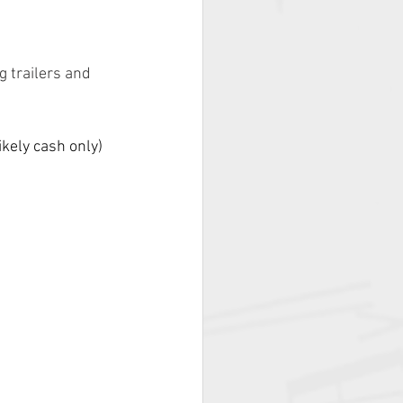
 trailers and 
kely cash only) 