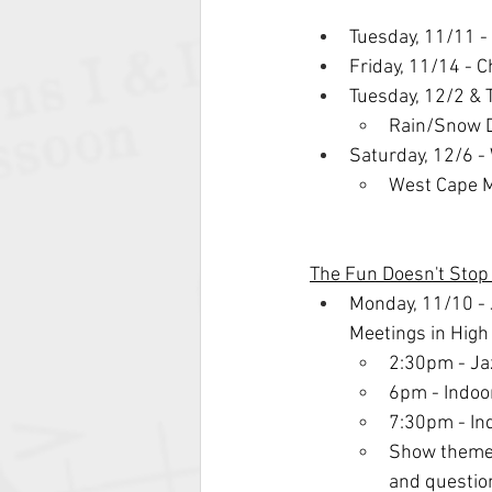
Tuesday, 11/11 -
Friday, 11/14 - 
Tuesday, 12/2 & 
Rain/Snow D
Saturday, 12/6 
West Cape M
The Fun Doesn't Sto
Monday, 11/10 - 
Meetings in Hig
2:30pm - Ja
6pm - Indoo
7:30pm - In
Show themes
and questio