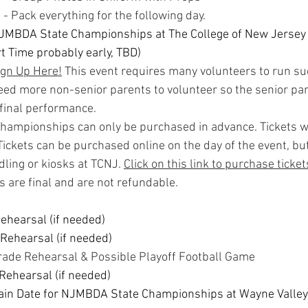
- Pack everything for the following day.
JMBDA State Championships at The College of New Jersey 
rt Time probably early, TBD)
ign Up Here!
 This event requires many volunteers to run su
eed more non-senior parents to volunteer so the senior pa
s final performance.
Championships can only be purchased in advance. Tickets wi
 Tickets can be purchased online on the day of the event, but
ling or kiosks at TCNJ. 
Click on this link to purchase ticket
es are final and are not refundable.
Rehearsal (if needed)
 Rehearsal (if needed)
arade Rehearsal & Possible Playoff Football Game
 Rehearsal (if needed)
ain Date for NJMBDA State Championships at Wayne Valley