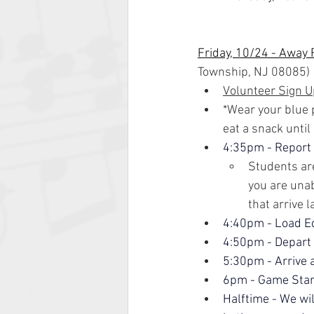
Friday, 10/24 - Away
Township, NJ 08085)
Volunteer Sign U
*Wear your blue p
eat a snack until
4:35pm - Report
Students are
you are unab
that arrive l
4:40pm - Load E
4:50pm - Depart
5:30pm - Arrive 
6pm - Game Star
Halftime - We wi