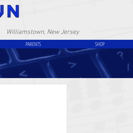
Williamstown, New Jersey
PARENTS
SHOP