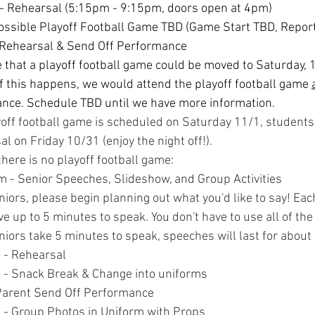
- Rehearsal (5:15pm - 9:15pm, doors open at 4pm)
Possible Playoff Football Game TBD (Game Start TBD, Repor
 Rehearsal & Send Off Performance
le that a playoff football game could be moved to Saturday, 1
f this happens, we would attend the playoff football game 
ance. Schedule TBD until we have more information.
ayoff football game is scheduled on Saturday 11/1, student
al on Friday 10/31 (enjoy the night off!).
there is no playoff football game:
 - Senior Speeches, Slideshow, and Group Activities
niors, please begin planning out what you'd like to say! Each
e up to 5 minutes to speak. You don't have to use all of the t
niors take 5 minutes to speak, speeches will last for about 
 - Rehearsal
- Snack Break & Change into uniforms
Parent Send Off Performance
- Group Photos in Uniform with Props