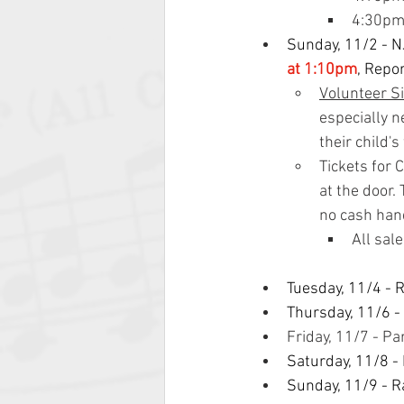
4:30pm 
Sunday, 11/2 - N
at 1:10pm
, Repo
Volunteer S
especially n
their child'
Tickets for 
at the door.
no cash hand
All sal
Tuesday, 11/4 - 
Thursday, 11/6 -
Friday, 11/7 - P
Saturday, 11/8 -
Sunday, 11/9 - R