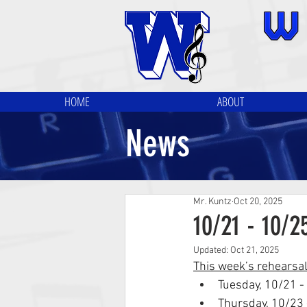
HOME
ABOUT
News
Mr. Kuntz
Oct 20, 2025
10/21 - 10/
Updated:
Oct 21, 2025
This week’s rehearsa
Tuesday, 10/21 -
Thursday, 10/23 