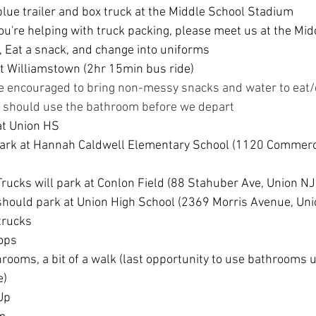
lue trailer and box truck at the Middle School Stadium
you're helping with truck packing, please meet us at the Mid
 Eat a snack, and change into uniforms
 Williamstown (2hr 15min bus ride)
e encouraged to bring non-messy snacks and water to eat/
s should use the bathroom before we depart
at Union HS
park at Hannah Caldwell Elementary School (1120 Commerc
rucks will park at Conlon Field (88 Stahuber Ave, Union N
hould park at Union High School (
2369 Morris Avenue, Uni
trucks
rops
rooms, a bit of a walk (last opportunity to use bathrooms un
e)
Up