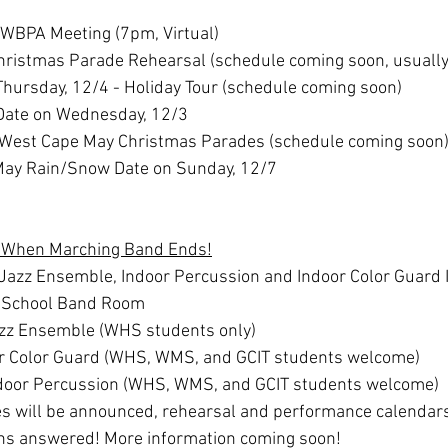
 WBPA Meeting (7pm, Virtual)
Christmas Parade Rehearsal (schedule coming soon, usuall
Thursday, 12/4 - Holiday Tour (schedule coming soon)
ate on Wednesday, 12/3
- West Cape May Christmas Parades (schedule coming soon
ay Rain/Snow Date on Sunday, 12/7
p When Marching Band Ends!
Jazz Ensemble, Indoor Percussion and Indoor Color Guard I
h School Band Room
zz Ensemble (WHS students only)
r Color Guard (WHS, WMS, and GCIT students welcome)
door Percussion (WHS, WMS, and GCIT students welcome)
 will be announced, rehearsal and performance calendars 
ns answered! More information coming soon!