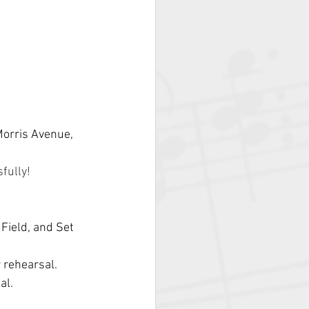
Morris Avenue, 
fully! 
Field, and Set 
r rehearsal.
al.