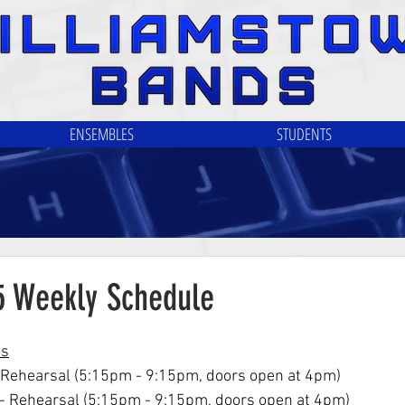
ENSEMBLES
STUDENTS
25 Weekly Schedule
ls
 Rehearsal (5:15pm - 9:15pm, doors open at 4pm)
- Rehearsal (5:15pm - 9:15pm, doors open at 4pm)