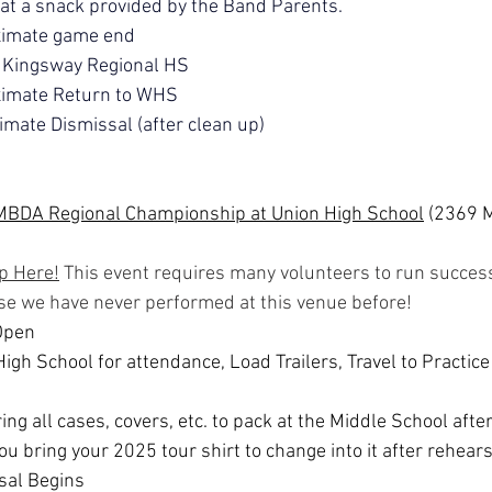
t a snack provided by the Band Parents.
ximate game end
 Kingsway Regional HS
imate Return to WHS
mate Dismissal (after clean up)
MBDA Regional Championship at Union High School
 (2369 
p Here!
 This event requires many volunteers to run success
se we have never performed at this venue before!
Open
igh School for attendance, Load Trailers, Travel to Practice 
ing all cases, covers, etc. to pack at the Middle School afte
u bring your 2025 tour shirt to change into it after rehears
sal Begins