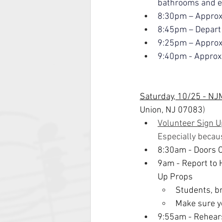
bathrooms and ea
8:30pm – Appro
8:45pm – Depart
9:25pm – Approx
9:40pm - Approxi
Saturday, 10/25 - NJ
Union, NJ 07083
)
Volunteer Sign U
Especially becau
8:30am
- Doors 
9am - Report to H
Up Props
Students, br
Make sure yo
9:55am - Rehear