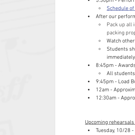
5:30pm - Perfor
Schedule of
After our perfor
Pack up all 
packing pro
Watch other
Students sho
immediately
8:45pm - Award
All students
9:45pm - Load B
12am - Approxim
12:30am - Approx
Upcoming rehearsals
Tuesday, 10/28 -