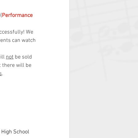
(
Performance 
ccessfully! We 
rents can watch 
ll 
not
 be sold 
 there will be 
s
.
 High School