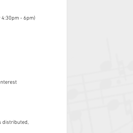
y 4:30pm - 6pm)
)
nterest 
distributed, 