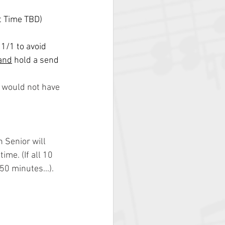
t Time TBD)
1/1 to avoid 
and
 hold a send 
s would not have 
 Senior will 
ime. (If all 10 
50 minutes...).