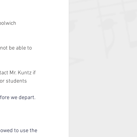
olwich 
not be able to 
act Mr. Kuntz if 
for students 
fore we depart.
lowed to use the 