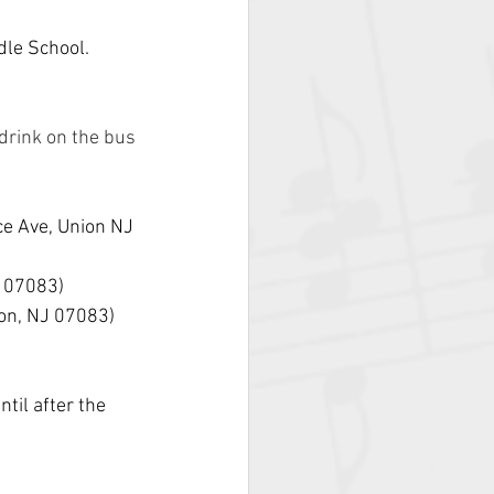
dle School.
drink on the bus
e Ave, Union NJ 
J 07083)
on, NJ 07083)
til after the 