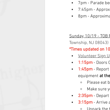
7pm - Parade be
7:45pm - Approx
8pm - Approximat
Sunday, 10/19 - TOB 
Township, NJ 08043
)
*Times updated on 10
Volunteer Sign U
1:15pm
- Doors 
1:45pm
 - Report
equipment 
at th
Please eat b
Make sure y
2:35pm
 - Depar
3:15pm
 - Arrive
Unpack the 