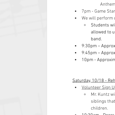
Anthem
7pm - Game Star
We will perform 
Students wil
allowed to u
band.
9:30pm – Appro
9:45pm – Approx
10pm - Approxima
Saturday, 10/18 - Re
Volunteer Sign 
Mr. Kuntz wi
siblings tha
children.