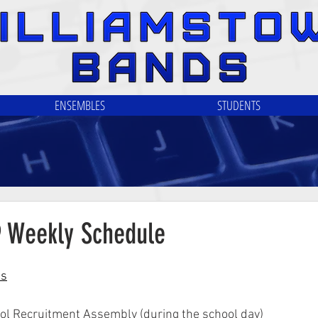
ENSEMBLES
STUDENTS
9 Weekly Schedule
ls
ol Recruitment Assembly (during the school day)