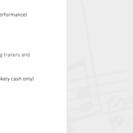
performance)
 trailers and 
kely cash only) 