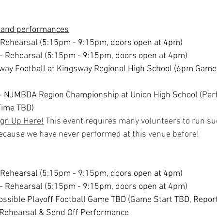
 and performances
 Rehearsal (5:15pm - 9:15pm, doors open at 4pm)
- Rehearsal (5:15pm - 9:15pm, doors open at 4pm)
Away Football at Kingsway Regional High School (6pm Game 
 - NJMBDA Region Championship at Union High School (Per
Time TBD)
ign Up Here!
 This event requires many volunteers to run su
because we have never performed at this venue before!
 Rehearsal (5:15pm - 9:15pm, doors open at 4pm)
- Rehearsal (5:15pm - 9:15pm, doors open at 4pm)
Possible Playoff Football Game TBD (Game Start TBD, Repor
 Rehearsal & Send Off Performance