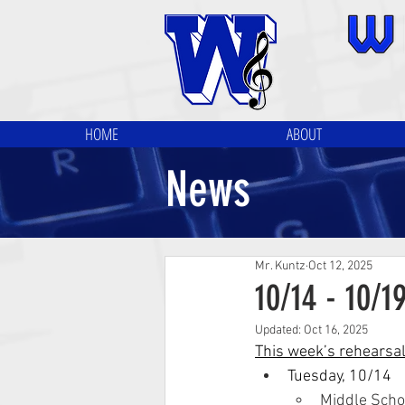
HOME
ABOUT
News
Mr. Kuntz
Oct 12, 2025
10/14 - 10/1
Updated:
Oct 16, 2025
This week’s rehearsa
Tuesday, 10/14
Middle Scho