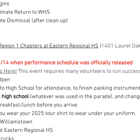
gins
imate Return to WHS
e Dismissal (after clean up)
Region 1 Chapters at Eastern Regional HS
 (
1401 Laurel Oak
/14 when performance schedule was officially released
p Here!
 This event requires many volunteers to run success
Open
 to High School for attendance, to finish packing instrumen
e high school 
(whatever was used in the parade), and chang
reakfast/lunch before you arrive.
ou wear your 2025 tour shirt to wear under your uniform.
t Williamstown
 at Eastern Regional HS
trucks