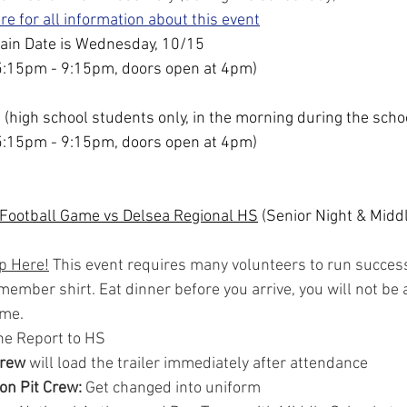
ere for all information about this event
ain Date is Wednesday, 10/15
5:15pm - 9:15pm, doors open at 4pm)
 (high school students only, in the morning during the scho
5:15pm - 9:15pm, doors open at 4pm)
 Football Game vs Delsea Regional HS
 (Senior Night & Midd
p Here!
 This event requires many volunteers to run success
ember shirt. Eat dinner before you arrive, you will not be a
ime.
ne Report to HS
Crew
 will load the trailer immediately after attendance
 on Pit Crew: 
Get changed into uniform