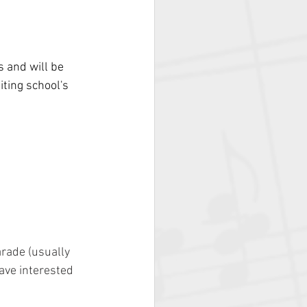
 and will be 
iting school's 
arade (usually 
ave interested 