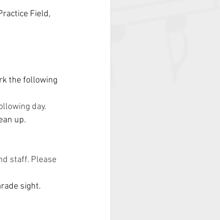
ractice Field, 
k the following 
ollowing day.
lean up.
d staff. Please 
rade sight.