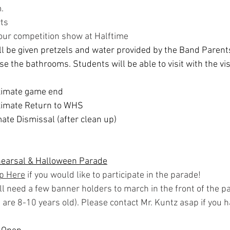
.
ts
our competition show at Halftime
l be given pretzels and water provided by the Band Parents
se the bathrooms. Students will be able to visit with the vis
ximate game end
imate Return to WHS
te Dismissal (after clean up)
hearsal & Halloween Parade
Up Here
 if you would like to participate in the parade!
ll need a few banner holders to march in the front of the p
t are 8-10 years old). Please contact Mr. Kuntz asap if you h