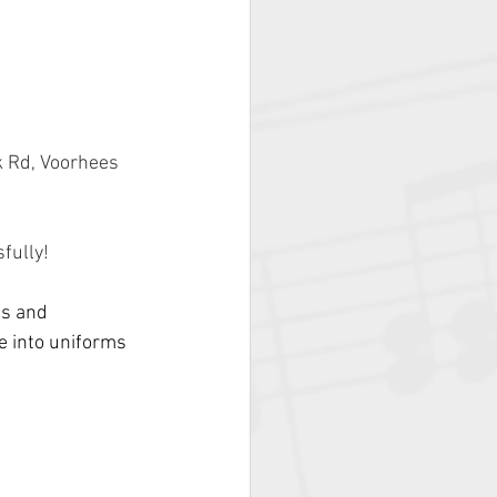
 Rd, Voorhees 
fully!
ts and 
e into uniforms