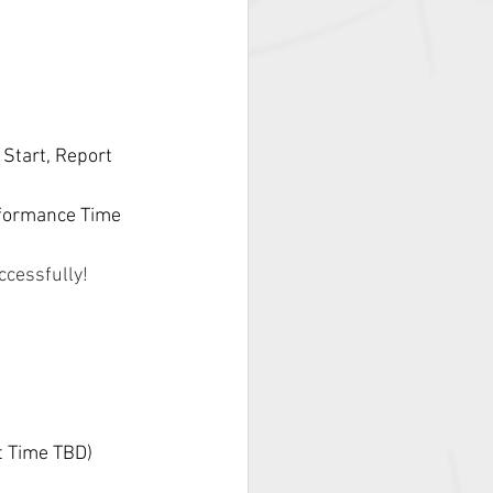
Start, Report 
formance Time 
ccessfully! 
t Time TBD)