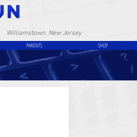
Williamstown, New Jersey
PARENTS
SHOP