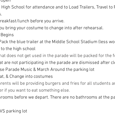
s Open
High School for attendance and to Load Trailers, Travel to P
.
reakfast/lunch before you arrive.
u bring your costume to change into after rehearsal.
 Begins
ack the blue trailer at the Middle School Stadium (less wor
 to the high school
hat does not get used in the parade will be packed for the f
t are not participating in the parade are dismissed after c
se Parade Music & March Around the parking lot
at, & Change into costumes
ents will be providing burgers and fries for all students an
er if you want to eat something else.
hrooms before we depart. There are no bathrooms at the pa
VS parking lot