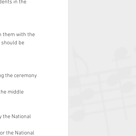
ents in the 
on them with the 
l should be 
ng the ceremony 
the middle 
y the National 
for the National 