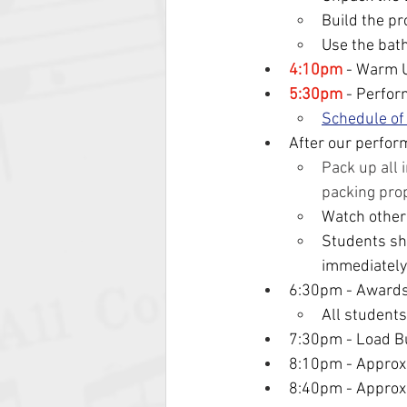
Build the p
Use the bath
4:10pm
 - Warm 
5:30pm
 - Perfor
Schedule of
After our perfor
Pack up all 
packing pro
Watch other
Students sho
immediately
6:30pm - Award
All students
7:30pm - Load B
8:10pm - Approx
8:40pm - Approxi