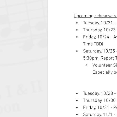
Upcoming rehearsals
Tuesday, 10/21 -
Thursday, 10/23 
Friday, 10/24 - 
Time TBD)
Saturday, 10/25
5:30pm, Report 
Volunteer S
Especially 
Tuesday, 10/28 -
Thursday, 10/30 
Friday, 10/31 - 
Saturday, 11/1 -