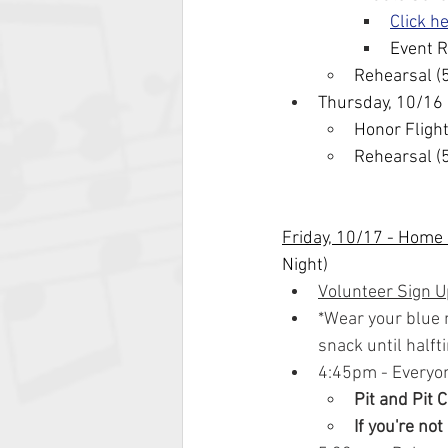
Click h
Event R
Rehearsal (
Thursday, 10/16
Honor Flight
Rehearsal (
Friday, 10/17 - Home
Night)
Volunteer Sign U
*Wear your blue m
snack until halft
4:45pm - Everyo
Pit and Pit 
If you're not