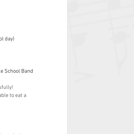
ol day)
le School Band 
fully!
ble to eat a 