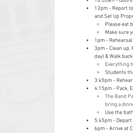
10:30am
- Door
12pm - Report to 
and Set Up Props
Please eat b
Make sure yo
1pm - Rehearsal
3pm - Clean up, P
day) & Walk back
Everything t
Students tha
3:45pm - Rehear
4:15pm - Pack, E
The Band Par
bring a dinn
Use the bat
5:45pm - Depart
6pm - Arrive at C