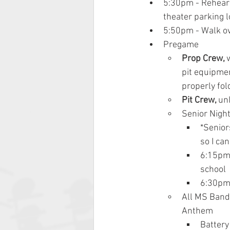
5:30pm - Rehears
theater parking l
5:50pm - 
Walk ov
Pregame
Prop Crew, 
pit equipmen
properly fol
Pit Crew, 
un
Senior Nigh
*Senior
so I can
6:15pm 
school
6:30pm
All MS Band 
Anthem
Battery 