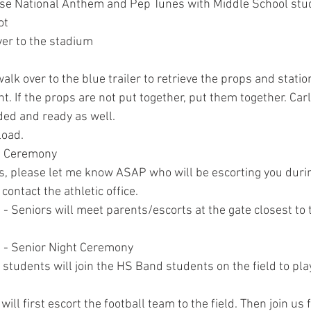
e National Anthem and Pep Tunes with Middle School stud
ot
er to the stadium
walk over to the blue trailer to retrieve the props and stati
t. If the props are not put together, put them together. Car
ded and ready as well.
load.
t Ceremony
s, please let me know ASAP who will be escorting you duri
 contact the athletic office.
- Seniors will meet parents/escorts at the gate closest to 
 - Senior Night Ceremony
students will join the HS Band students on the field to pla
will first escort the football team to the field. Then join us 