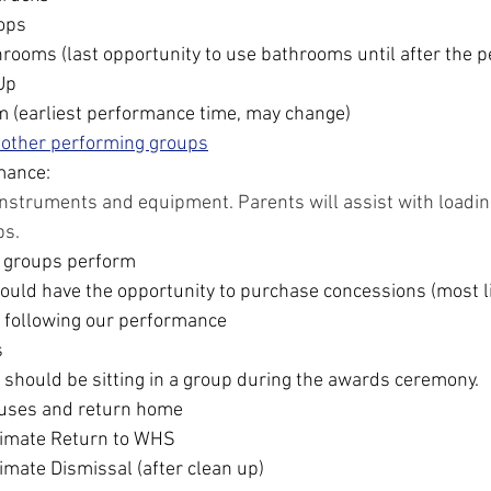
rops
rooms (last opportunity to use bathrooms until after the 
Up
m (earliest performance time, may change)
 other performing groups
mance:
instruments and equipment. Parents will assist with loading
ps.
 groups perform
uld have the opportunity to purchase concessions (most li
 following our performance
s
 should be sitting in a group during the awards ceremony.
uses and return home
imate Return to WHS
mate Dismissal (after clean up)