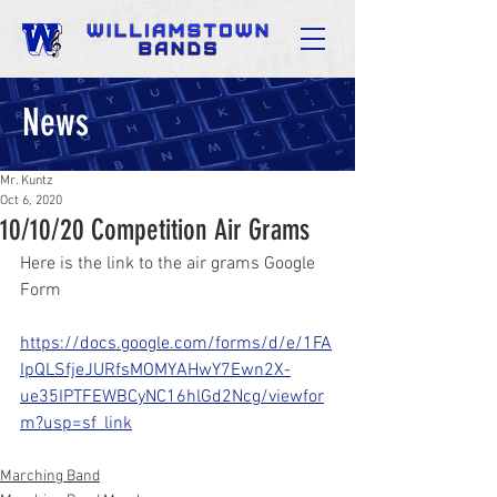
News
Mr. Kuntz
Oct 6, 2020
10/10/20 Competition Air Grams
Here is the link to the air grams Google 
Form
https://docs.google.com/forms/d/e/1FA
IpQLSfjeJURfsMOMYAHwY7Ewn2X-
ue35IPTFEWBCyNC16hlGd2Ncg/viewfor
m?usp=sf_link
Marching Band