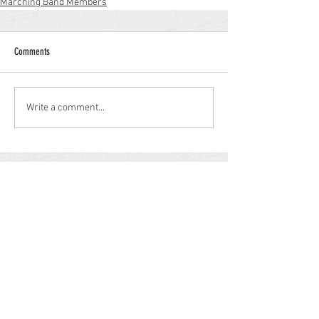
Marching Band Members
Comments
Write a comment...
Williamstown High School
700 N. Tuckahoe Rd.
Williamstown, NJ 08094
(856) 262-8200
whs.monroetwp.k12.nj.us
Site © 2021 Williamstown Band Parents
Association.
Some items © 2021 Monroe Township
Public Schools.